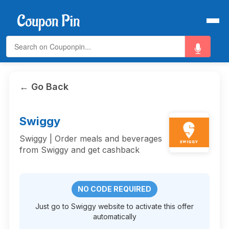
← Go Back
Swiggy
Swiggy | Order meals and beverages
from Swiggy and get cashback
NO CODE REQUIRED
Just go to Swiggy website to activate this offer
automatically