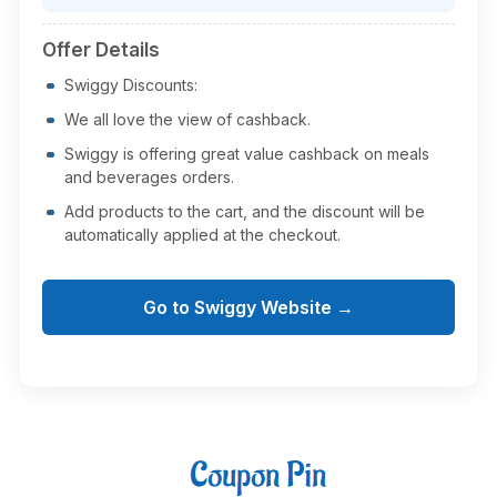
Offer Details
Swiggy Discounts:
We all love the view of cashback.
Swiggy is offering great value cashback on meals
and beverages orders.
Add products to the cart, and the discount will be
automatically applied at the checkout.
Go to Swiggy Website →