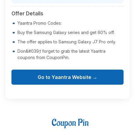
Offer Details
Yaantra Promo Codes:
Buy the Samsung Galaxy series and get 60% off.
The offer applies to Samsung Galaxy J7 Pro only.
Don&#039;t forget to grab the latest Yaantra
coupons from CouponPin.
Go to Yaantra Website →