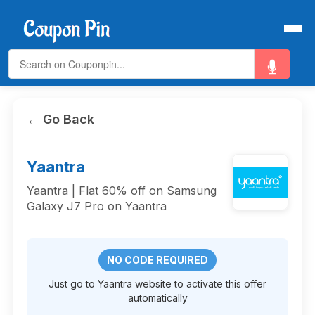
← Go Back
Yaantra
Yaantra | Flat 60% off on Samsung
Galaxy J7 Pro on Yaantra
NO CODE REQUIRED
Just go to Yaantra website to activate this offer
automatically