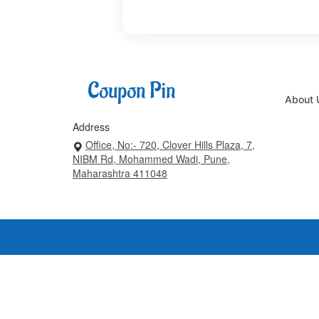
About 
Address
Office, No:- 720, Clover Hills Plaza, 7,
NIBM Rd, Mohammed Wadi, Pune,
Maharashtra 411048