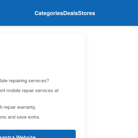
Categories
Deals
Stores
bile repairing services?
nt mobile repair services at
h repair warranty.
ons and save extra.
aantra Website →