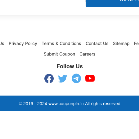
Us
Privacy Policy
Terms & Conditions
Contact Us
Sitemap
Fe
Submit Coupon
Careers
Follow Us
© 2019 - 2024 www.couponpin.in All rights reserved