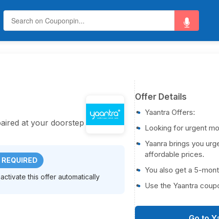
Offer Details
Yaantra Offers:
aired at your doorstep
Looking for urgent mo
Yaanra brings you urge
affordable prices.
 REQUIRED
You also get a 5-mont
activate this offer automatically
Use the Yaantra coup
Go to Y