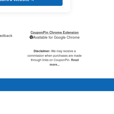
CouponPin Chrome Extension
edback
Available for Google Chrome
Disclaimer:
We may receive a
commission when purchases are made
through links on CouponPin.
Read
more...