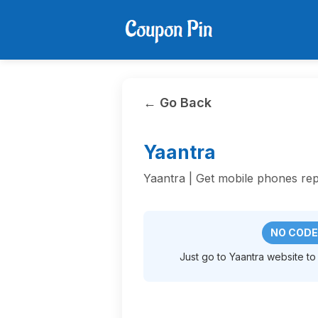
← Go Back
Yaantra
Yaantra | Get mobile phones rep
NO CODE
Just go to Yaantra website to 