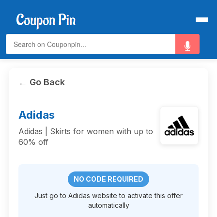
← Go Back
Adidas
Adidas | Skirts for women with up to
60% off
NO CODE REQUIRED
Just go to Adidas website to activate this offer
automatically