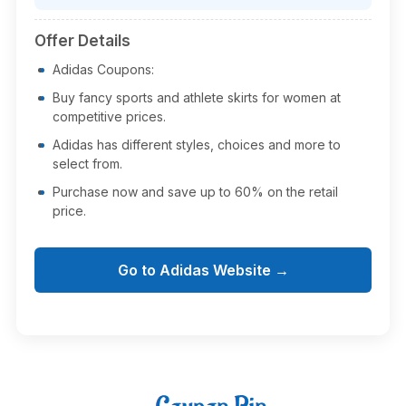
Offer Details
Adidas Coupons:
Buy fancy sports and athlete skirts for women at
competitive prices.
Adidas has different styles, choices and more to
select from.
Purchase now and save up to 60% on the retail
price.
Go to Adidas Website →