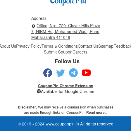
Address
Office, No:- 720, Clover Hills Plaza,
7, NIBM Rd, Mohammed Wadi, Pune,
Maharashtra 411048
About Us
Privacy Policy
Terms & Conditions
Contact Us
Sitemap
Feedbac
Submit Coupon
Careers
Follow Us
CouponPin Chrome Extension
Available for Google Chrome
Disclaimer:
We may receive a commission when purchases
are made through links on CouponPin.
Read more...
© 2019 - 2024 www.couponpin.in All rights reserved