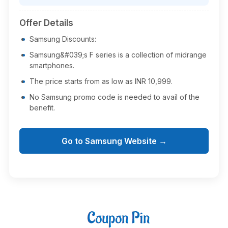
Offer Details
Samsung Discounts:
Samsung&#039;s F series is a collection of midrange
smartphones.
The price starts from as low as INR 10,999.
No Samsung promo code is needed to avail of the
benefit.
Go to Samsung Website →