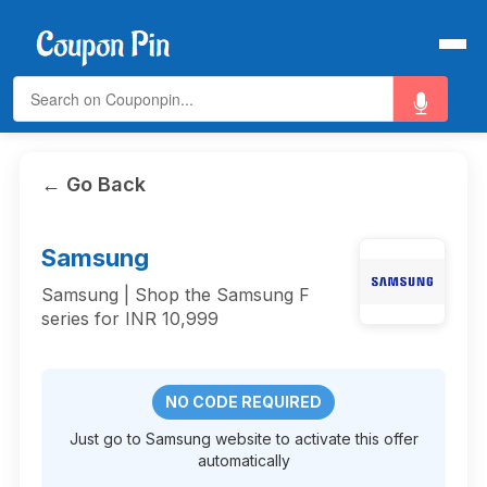
← Go Back
Samsung
Samsung | Shop the Samsung F
series for INR 10,999
NO CODE REQUIRED
Just go to Samsung website to activate this offer
automatically