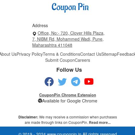
Address
Office, No:- 720, Clover Hills Plaza,
7, NIBM Rd, Mohammed Wadi, Pune,
Maharashtra 411048
About Us
Privacy Policy
Terms & Conditions
Contact Us
Sitemap
Feedbac
Submit Coupon
Careers
Follow Us
CouponPin Chrome Extension
Available for Google Chrome
Disclaimer:
We may receive a commission when purchases
are made through links on CouponPin.
Read more...
© 2019 - 2024 www.couponpin.in All rights reserved