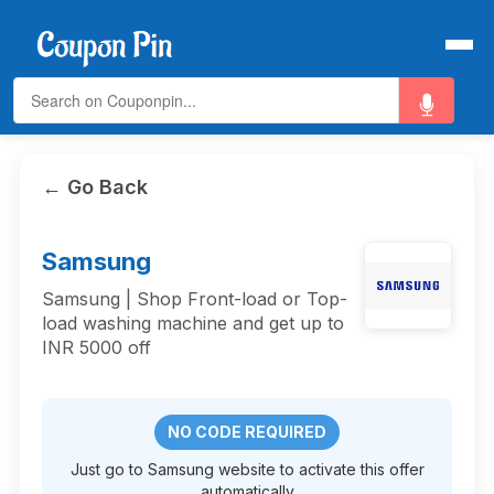
← Go Back
Samsung
Samsung | Shop Front-load or Top-
load washing machine and get up to
INR 5000 off
NO CODE REQUIRED
Just go to Samsung website to activate this offer
automatically