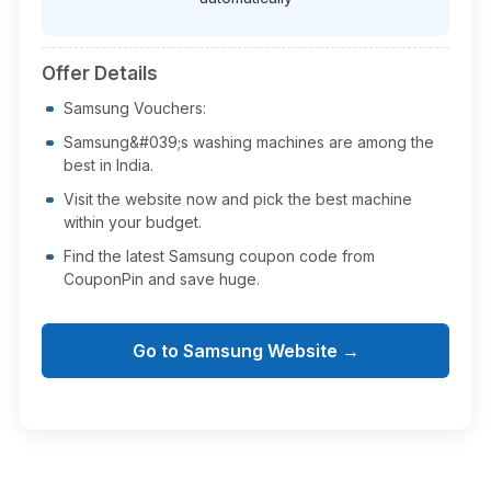
Offer Details
Samsung Vouchers:
Samsung&#039;s washing machines are among the
best in India.
Visit the website now and pick the best machine
within your budget.
Find the latest Samsung coupon code from
CouponPin and save huge.
Go to Samsung Website →