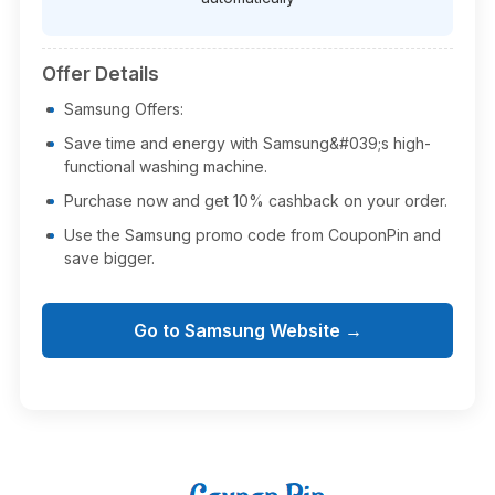
Offer Details
Samsung Offers:
Save time and energy with Samsung&#039;s high-
functional washing machine.
Purchase now and get 10% cashback on your order.
Use the Samsung promo code from CouponPin and
save bigger.
Go to Samsung Website →