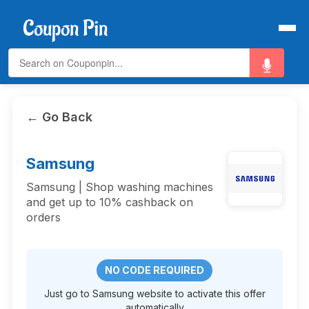
← Go Back
Samsung
Samsung | Shop washing machines
and get up to 10% cashback on
orders
NO CODE REQUIRED
Just go to Samsung website to activate this offer
automatically