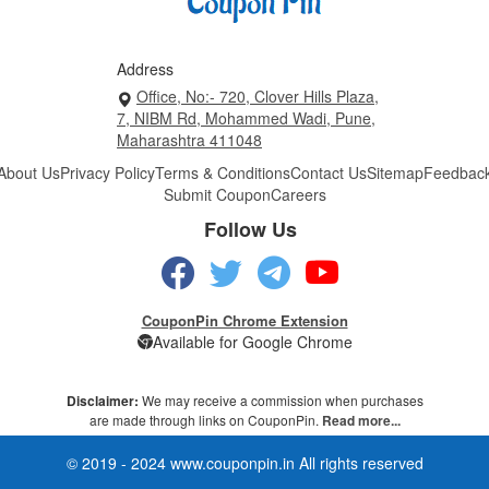
Address
Office, No:- 720, Clover Hills Plaza,
7, NIBM Rd, Mohammed Wadi, Pune,
Maharashtra 411048
About Us
Privacy Policy
Terms & Conditions
Contact Us
Sitemap
Feedbac
Submit Coupon
Careers
Follow Us
CouponPin Chrome Extension
Available for Google Chrome
Disclaimer:
We may receive a commission when purchases
are made through links on CouponPin.
Read more...
© 2019 - 2024 www.couponpin.in All rights reserved