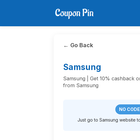
← Go Back
Samsung
Samsung | Get 10% cashback on 
from Samsung
NO CODE
Just go to Samsung website to 