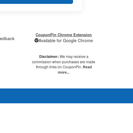
CouponPin Chrome Extension
edback
Available for Google Chrome
Disclaimer:
We may receive a
commission when purchases are made
through links on CouponPin.
Read
more...