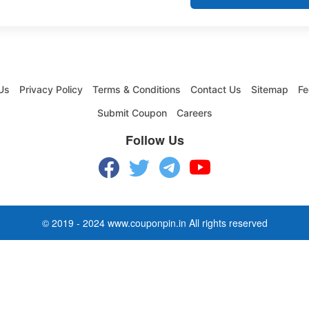
Us
Privacy Policy
Terms & Conditions
Contact Us
Sitemap
Fe
Submit Coupon
Careers
Follow Us
© 2019 - 2024 www.couponpin.in All rights reserved