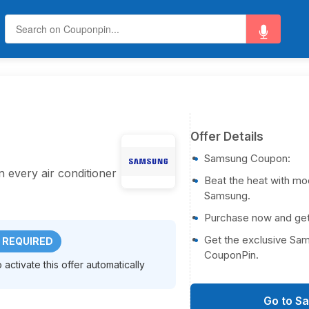
Offer Details
Samsung Coupon:
every air conditioner
Beat the heat with mo
Samsung.
Purchase now and ge
Get the exclusive Sa
 REQUIRED
CouponPin.
activate this offer automatically
Go to S