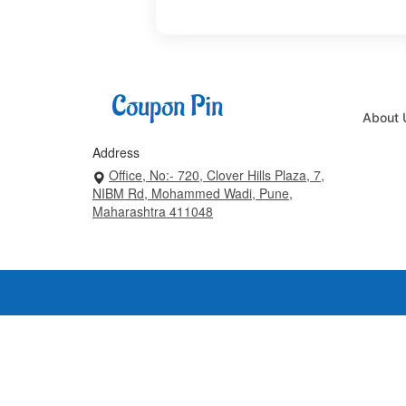
About 
Address
Office, No:- 720, Clover Hills Plaza, 7,
NIBM Rd, Mohammed Wadi, Pune,
Maharashtra 411048