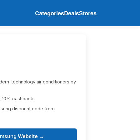
Categories
Deals
Stores
dern-technology air conditioners by
t 10% cashback.
msung discount code from
amsung Website →