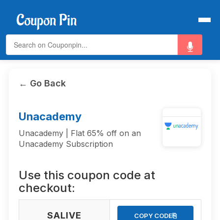
← Go Back
Unacademy
Unacademy | Flat 65% off on an
Unacademy Subscription
Use this coupon code at
checkout:
SALIVE
⎘
COPY CODE