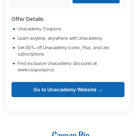
Offer Details
Unacademy Coupons:
Learn anytime, anywhere with Unacademy.
Get 65% off Unacademy Iconic, Plus, and Lite
subscriptions.
Find exclusive Unacademy discounts at
www.couponpin.in.
Go to Unacademy Website →