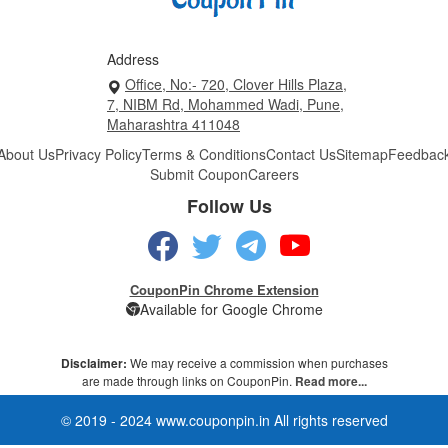
Address
Office, No:- 720, Clover Hills Plaza,
7, NIBM Rd, Mohammed Wadi, Pune,
Maharashtra 411048
About Us
Privacy Policy
Terms & Conditions
Contact Us
Sitemap
Feedbac
Submit Coupon
Careers
Follow Us
CouponPin Chrome Extension
Available for Google Chrome
Disclaimer:
We may receive a commission when purchases
are made through links on CouponPin.
Read more...
© 2019 - 2024 www.couponpin.in All rights reserved