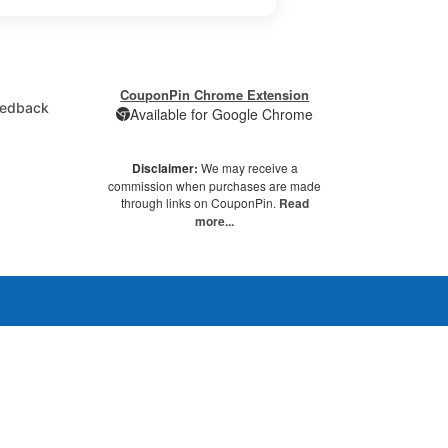
CouponPin Chrome Extension
edback
Available for Google Chrome
Disclaimer:
We may receive a
commission when purchases are made
through links on CouponPin.
Read
more...