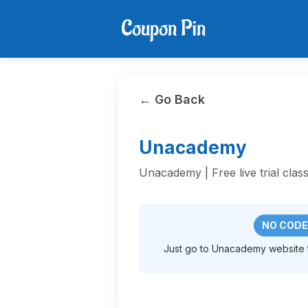
← Go Back
Unacademy
Unacademy | Free live trial class
NO CODE
Just go to Unacademy website to