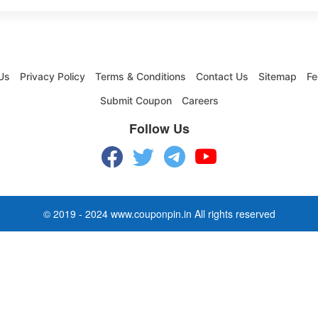
Us
Privacy Policy
Terms & Conditions
Contact Us
Sitemap
Fe
Submit Coupon
Careers
Follow Us
© 2019 - 2024 www.couponpin.in All rights reserved