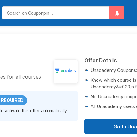
Offer Details
Unacademy Coupons
es for all courses
Know which course is
Unacademy&#039;s fre
No Unacademy coupon 
 REQUIRED
All Unacademy users c
 activate this offer automatically
Go to Un