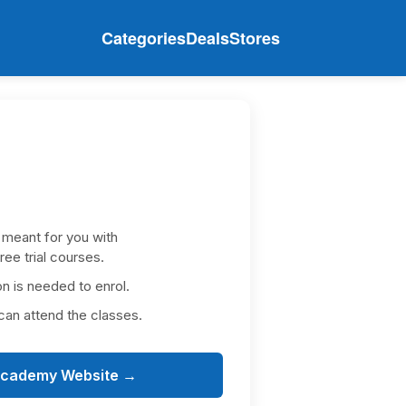
Categories
Deals
Stores
:
 meant for you with
e trial courses.
is needed to enrol.
an attend the classes.
academy Website →