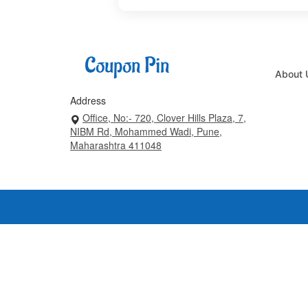
About 
Address
Office, No:- 720, Clover Hills Plaza, 7,
NIBM Rd, Mohammed Wadi, Pune,
Maharashtra 411048