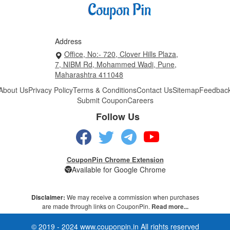
Address
Office, No:- 720, Clover Hills Plaza,
7, NIBM Rd, Mohammed Wadi, Pune,
Maharashtra 411048
About Us
Privacy Policy
Terms & Conditions
Contact Us
Sitemap
Feedbac
Submit Coupon
Careers
Follow Us
CouponPin Chrome Extension
Available for Google Chrome
Disclaimer:
We may receive a commission when purchases
are made through links on CouponPin.
Read more...
© 2019 - 2024 www.couponpin.in All rights reserved