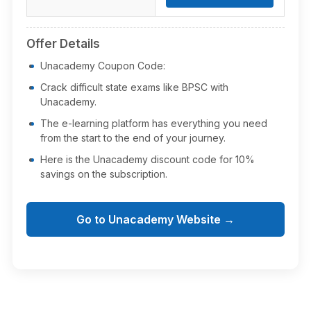
Offer Details
Unacademy Coupon Code:
Crack difficult state exams like BPSC with
Unacademy.
The e-learning platform has everything you need
from the start to the end of your journey.
Here is the Unacademy discount code for 10%
savings on the subscription.
Go to Unacademy Website →