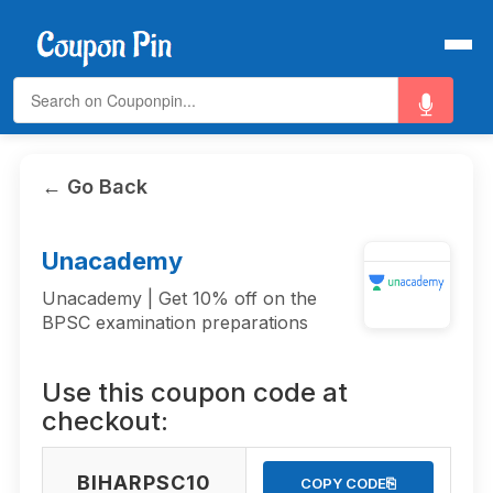
← Go Back
Unacademy
Unacademy | Get 10% off on the
BPSC examination preparations
Use this coupon code at
checkout:
BIHARPSC10
⎘
COPY CODE