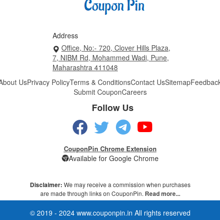
Address
Office, No:- 720, Clover Hills Plaza,
7, NIBM Rd, Mohammed Wadi, Pune,
Maharashtra 411048
About Us
Privacy Policy
Terms & Conditions
Contact Us
Sitemap
Feedbac
Submit Coupon
Careers
Follow Us
CouponPin Chrome Extension
Available for Google Chrome
Disclaimer:
We may receive a commission when purchases
are made through links on CouponPin.
Read more...
© 2019 - 2024 www.couponpin.in All rights reserved