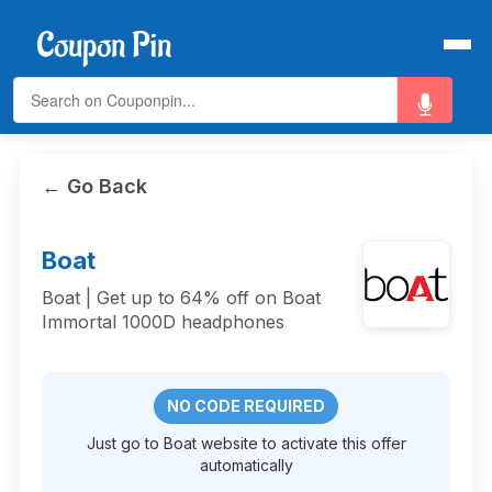
← Go Back
Boat
Boat | Get up to 64% off on Boat
Immortal 1000D headphones
NO CODE REQUIRED
Just go to Boat website to activate this offer
automatically