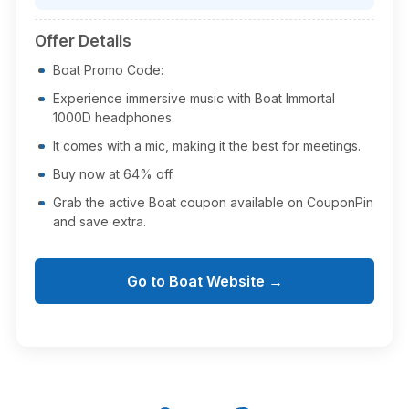
Offer Details
Boat Promo Code:
Experience immersive music with Boat Immortal
1000D headphones.
It comes with a mic, making it the best for meetings.
Buy now at 64% off.
Grab the active Boat coupon available on CouponPin
and save extra.
Go to Boat Website →