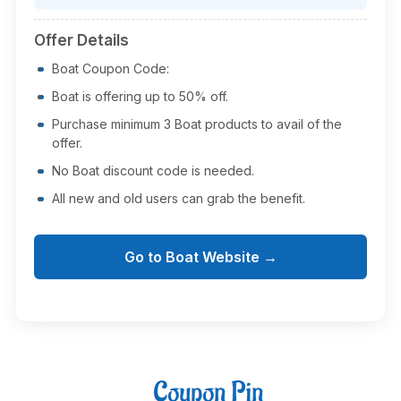
Offer Details
Boat Coupon Code:
Boat is offering up to 50% off.
Purchase minimum 3 Boat products to avail of the
offer.
No Boat discount code is needed.
All new and old users can grab the benefit.
Go to Boat Website →