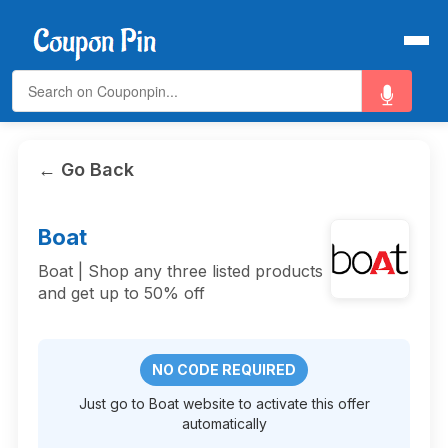
← Go Back
Boat
Boat | Shop any three listed products
and get up to 50% off
NO CODE REQUIRED
Just go to Boat website to activate this offer
automatically