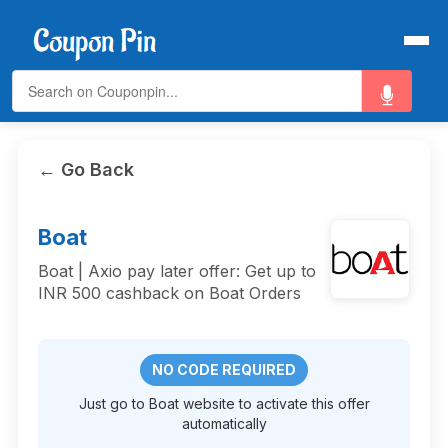
← Go Back
Boat
Boat | Axio pay later offer: Get up to
INR 500 cashback on Boat Orders
NO CODE REQUIRED
Just go to Boat website to activate this offer
automatically