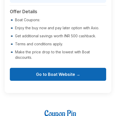
Offer Details
Boat Coupons:
Enjoy the buy now and pay later option with Axio.
Get additional savings worth INR 500 cashback.
Terms and conditions apply.
Make the price drop to the lowest with Boat
discounts.
Go to Boat Website →