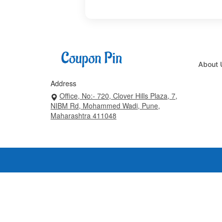
About 
Address
Office, No:- 720, Clover Hills Plaza, 7,
NIBM Rd, Mohammed Wadi, Pune,
Maharashtra 411048