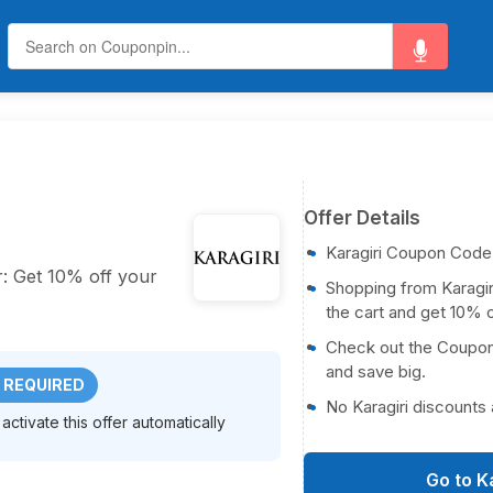
Offer Details
Karagiri Coupon Code
er: Get 10% off your
Shopping from Karagiri
the cart and get 10% o
Check out the CouponP
and save big.
 REQUIRED
No Karagiri discounts
activate this offer automatically
Go to K