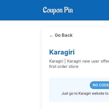
← Go Back
Karagiri
Karagiri | Karagiri new user off
first order store
NO CODE
Just go to Karagiri website to 