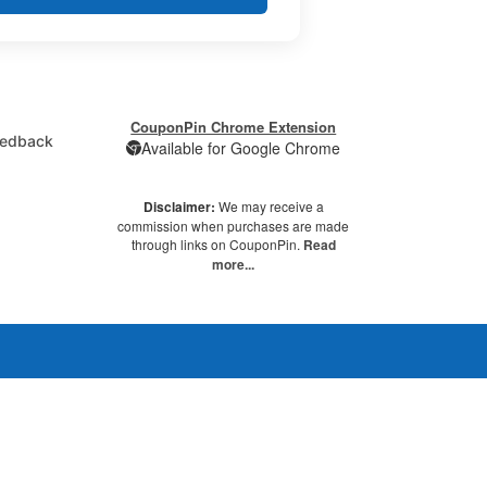
CouponPin Chrome Extension
edback
Available for Google Chrome
Disclaimer:
We may receive a
commission when purchases are made
through links on CouponPin.
Read
more...