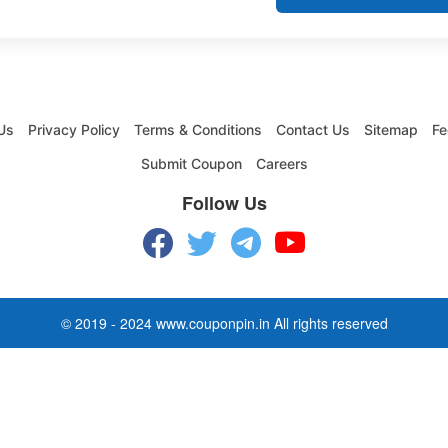
Us
Privacy Policy
Terms & Conditions
Contact Us
Sitemap
Fe
Submit Coupon
Careers
Follow Us
© 2019 - 2024 www.couponpin.in All rights reserved