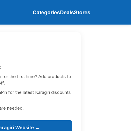
Categories
Deals
Stores
:
 for the first time? Add products to
ff.
in for the latest Karagiri discounts
 are needed.
aragiri Website →