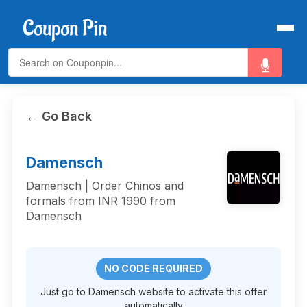
← Go Back
Damensch
Damensch | Order Chinos and
formals from INR 1990 from
Damensch
NO CODE REQUIRED
Just go to Damensch website to activate this offer
automatically