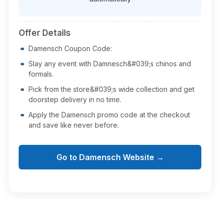
Offer Details
Damensch Coupon Code:
Slay any event with Damnesch&#039;s chinos and
formals.
Pick from the store&#039;s wide collection and get
doorstep delivery in no time.
Apply the Damensch promo code at the checkout
and save like never before.
Go to Damensch Website →