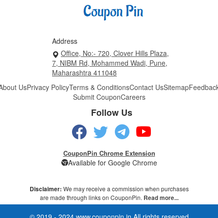
Address
Office, No:- 720, Clover Hills Plaza,
7, NIBM Rd, Mohammed Wadi, Pune,
Maharashtra 411048
About Us
Privacy Policy
Terms & Conditions
Contact Us
Sitemap
Feedbac
Submit Coupon
Careers
Follow Us
CouponPin Chrome Extension
Available for Google Chrome
Disclaimer:
We may receive a commission when purchases
are made through links on CouponPin.
Read more...
© 2019 - 2024 www.couponpin.in All rights reserved