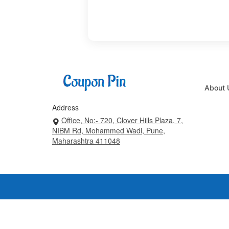
About 
Address
Office, No:- 720, Clover Hills Plaza, 7,
NIBM Rd, Mohammed Wadi, Pune,
Maharashtra 411048