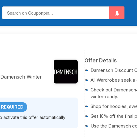
Offer Details
Damensch Discount 
 Damensch Winter
All Wardrobes seek a 
Check out Damensch&#
winter-ready.
Shop for hoodies, swe
 REQUIRED
Get 10% off the final 
activate this offer automatically
Use the Damensch co