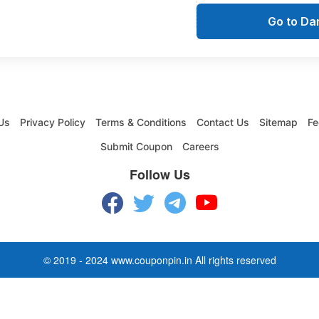
Go to D
Us
Privacy Policy
Terms & Conditions
Contact Us
Sitemap
Fe
Submit Coupon
Careers
Follow Us
© 2019 - 2024 www.couponpin.in All rights reserved