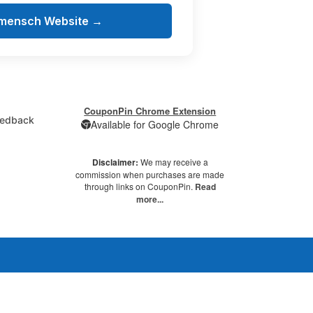
amensch Website →
CouponPin Chrome Extension
edback
Available for Google Chrome
Disclaimer:
We may receive a
commission when purchases are made
through links on CouponPin.
Read
more...