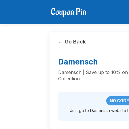
← Go Back
Damensch
Damensch | Save up to 10% on
Collection
NO CODE
Just go to Damensch website to 