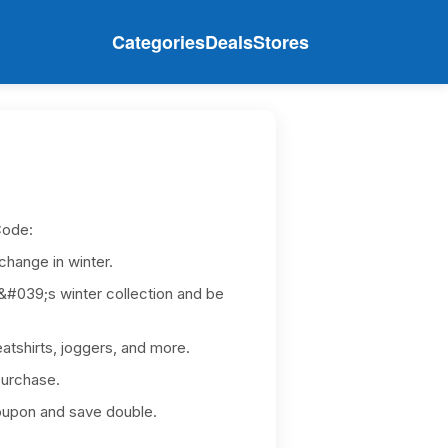
Categories
Deals
Stores
Code:
change in winter.
039;s winter collection and be
atshirts, joggers, and more.
purchase.
upon and save double.