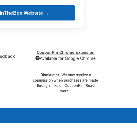
tInTheBox Website →
CouponPin Chrome Extension
edback
Available for Google Chrome
Disclaimer:
We may receive a
commission when purchases are made
through links on CouponPin.
Read
more...