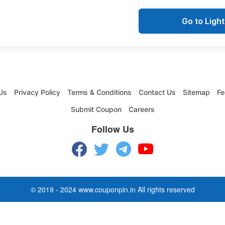
Go to Ligh
Us
Privacy Policy
Terms & Conditions
Contact Us
Sitemap
Fe
Submit Coupon
Careers
Follow Us
© 2019 - 2024 www.couponpin.in All rights reserved