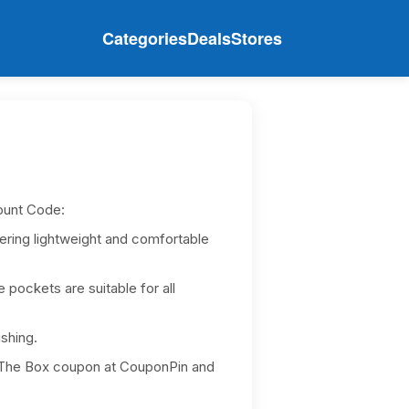
Categories
Deals
Stores
ount Code:
fering lightweight and comfortable
e pockets are suitable for all
ishing.
In The Box coupon at CouponPin and