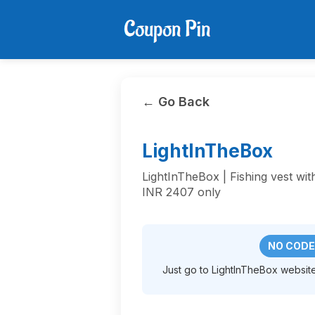
← Go Back
LightInTheBox
LightInTheBox | Fishing vest wit
INR 2407 only
NO CODE
Just go to LightInTheBox website 