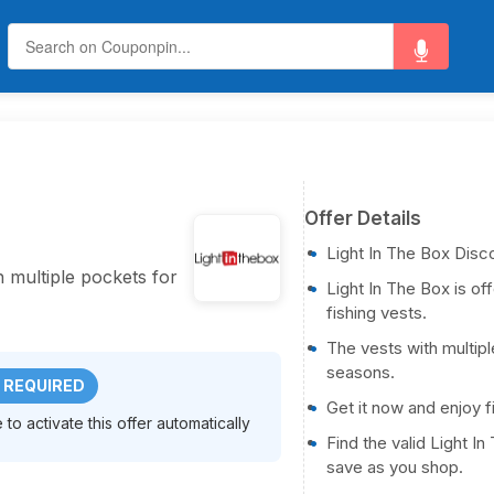
Offer Details
Light In The Box Disc
h multiple pockets for
Light In The Box is of
fishing vests.
The vests with multipl
seasons.
 REQUIRED
Get it now and enjoy f
to activate this offer automatically
Find the valid Light 
save as you shop.