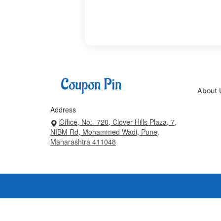
About 
Address
Office, No:- 720, Clover Hills Plaza, 7,
NIBM Rd, Mohammed Wadi, Pune,
Maharashtra 411048