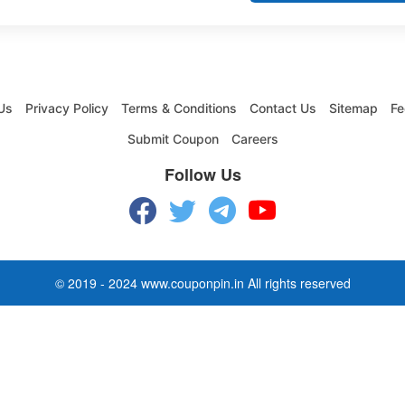
Us
Privacy Policy
Terms & Conditions
Contact Us
Sitemap
Fe
Submit Coupon
Careers
Follow Us
© 2019 - 2024 www.couponpin.in All rights reserved