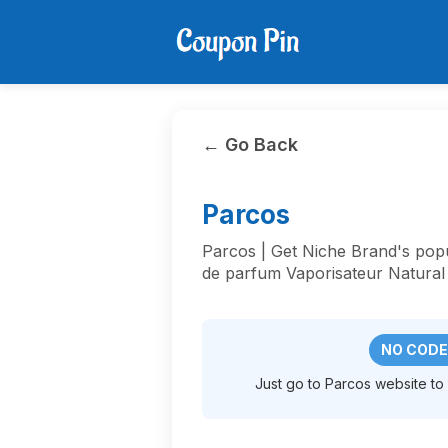
← Go Back
Parcos
Parcos | Get Niche Brand's po
de parfum Vaporisateur Natural
NO CODE
Just go to Parcos website to a