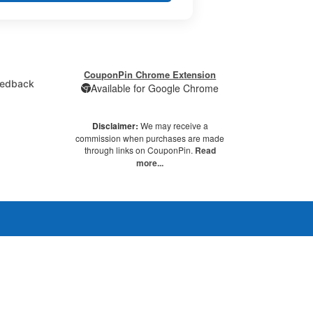
CouponPin Chrome Extension
edback
Available for Google Chrome
Disclaimer:
We may receive a
commission when purchases are made
through links on CouponPin.
Read
more...