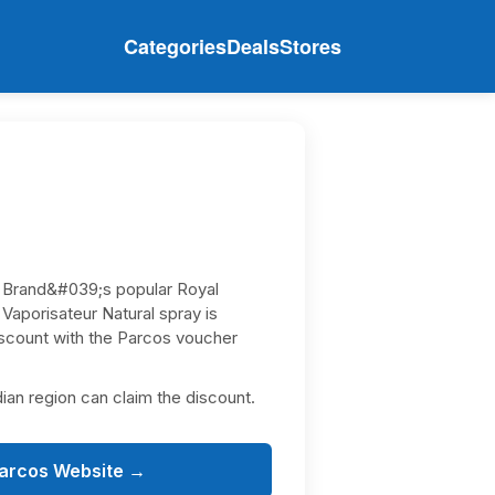
Categories
Deals
Stores
 Brand&#039;s popular Royal
aporisateur Natural spray is
discount with the Parcos voucher
dian region can claim the discount.
Parcos Website →