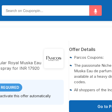
Offer Details
Parcos Coupons:
pular Royal Muska Eau
The passionate Niche
 spray for INR 17920
Muska Eau de parfum V
available at a heavy 
codes.
 REQUIRED
All shoppers of the In
ctivate this offer automatically
Go to 