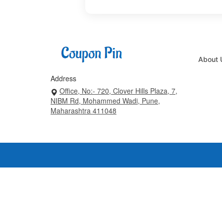
About 
Address
Office, No:- 720, Clover Hills Plaza, 7,
NIBM Rd, Mohammed Wadi, Pune,
Maharashtra 411048