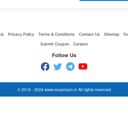
Us
Privacy Policy
Terms & Conditions
Contact Us
Sitemap
Fe
Submit Coupon
Careers
Follow Us
© 2019 - 2024 www.couponpin.in All rights reserved