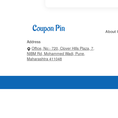
About 
Address
Office, No:- 720, Clover Hills Plaza, 7,
NIBM Rd, Mohammed Wadi, Pune,
Maharashtra 411048