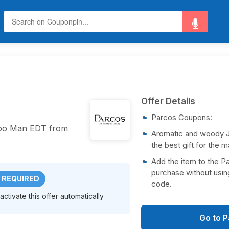
Offer Details
Parcos Coupons:
hoo Man EDT from
Aromatic and woody 
the best gift for the m
Add the item to the P
purchase without usin
 REQUIRED
code.
ctivate this offer automatically
Go to 