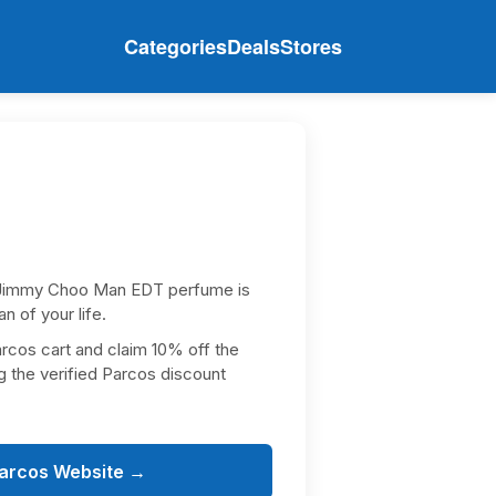
Categories
Deals
Stores
Jimmy Choo Man EDT perfume is
an of your life.
arcos cart and claim 10% off the
g the verified Parcos discount
Parcos Website →