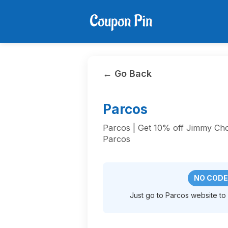
← Go Back
Parcos
Parcos | Get 10% off Jimmy C
Parcos
NO CODE
Just go to Parcos website to a