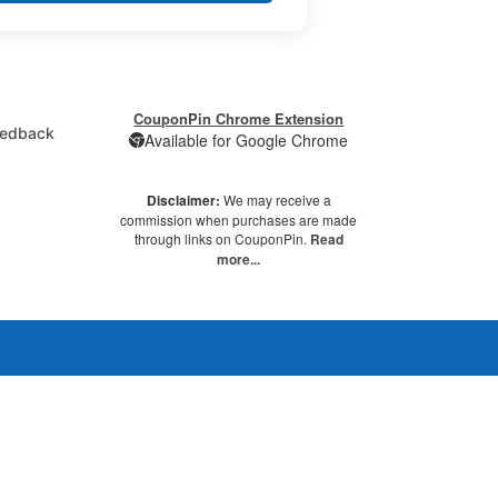
CouponPin Chrome Extension
edback
Available for Google Chrome
Disclaimer:
We may receive a
commission when purchases are made
through links on CouponPin.
Read
more...