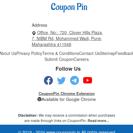
Address
Office, No:- 720, Clover Hills Plaza,
7, NIBM Rd, Mohammed Wadi, Pune,
Maharashtra 411048
About Us
Privacy Policy
Terms & Conditions
Contact Us
Sitemap
Feedbac
Submit Coupon
Careers
Follow Us
CouponPin Chrome Extension
Available for Google Chrome
Disclaimer:
We may receive a commission when purchases
are made through links on CouponPin.
Read more...
© 2019 - 2024 www.couponpin.in All rights reserved