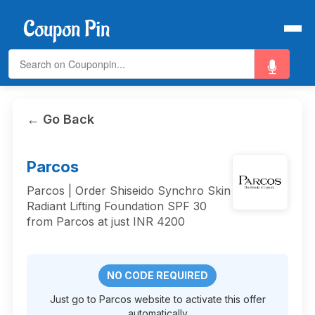
← Go Back
Parcos
Parcos | Order Shiseido Synchro Skin
Radiant Lifting Foundation SPF 30
from Parcos at just INR 4200
NO CODE REQUIRED
Just go to Parcos website to activate this offer
automatically