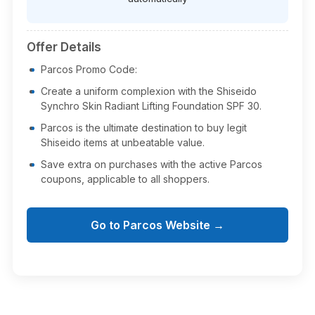
Offer Details
Parcos Promo Code:
Create a uniform complexion with the Shiseido
Synchro Skin Radiant Lifting Foundation SPF 30.
Parcos is the ultimate destination to buy legit
Shiseido items at unbeatable value.
Save extra on purchases with the active Parcos
coupons, applicable to all shoppers.
Go to Parcos Website →