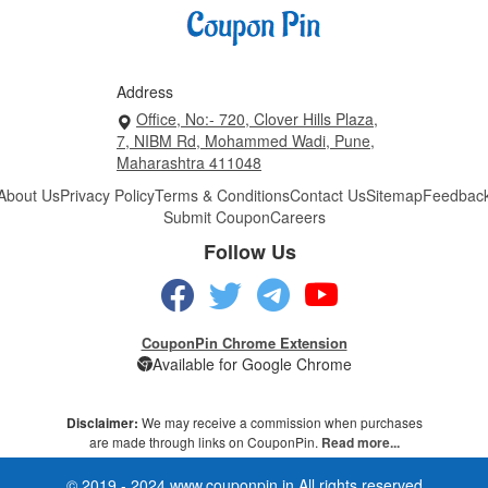
Address
Office, No:- 720, Clover Hills Plaza,
7, NIBM Rd, Mohammed Wadi, Pune,
Maharashtra 411048
About Us
Privacy Policy
Terms & Conditions
Contact Us
Sitemap
Feedbac
Submit Coupon
Careers
Follow Us
CouponPin Chrome Extension
Available for Google Chrome
Disclaimer:
We may receive a commission when purchases
are made through links on CouponPin.
Read more...
© 2019 - 2024 www.couponpin.in All rights reserved