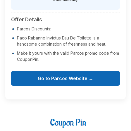
Offer Details
Parcos Discounts:
Paco Rabanne Invictus Eau De Toilette is a
handsome combination of freshness and heat.
Make it yours with the valid Parcos promo code from
CouponPin.
Go to Parcos Website →