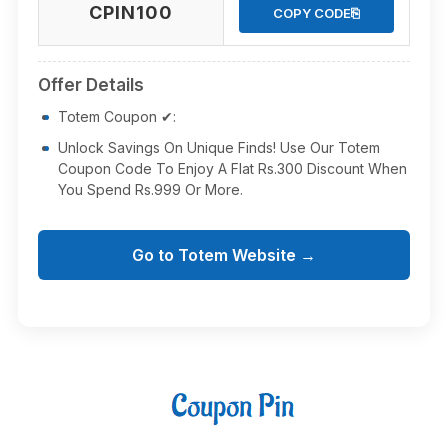
CPIN100
⎘
COPY CODE
Offer Details
Totem Coupon ✔:
Unlock Savings On Unique Finds! Use Our Totem
Coupon Code To Enjoy A Flat Rs.300 Discount When
You Spend Rs.999 Or More.
Go to Totem Website →