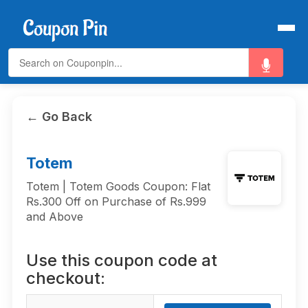
← Go Back
Totem
Totem | Totem Goods Coupon: Flat
Rs.300 Off on Purchase of Rs.999
and Above
Use this coupon code at
checkout: