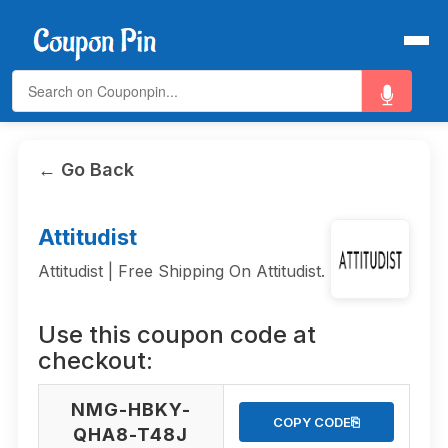
← Go Back
Attitudist
Attitudist | Free Shipping On Attitudist.
Use this coupon code at
checkout:
NMG-HBKY-
⎘
COPY CODE
QHA8-T48J