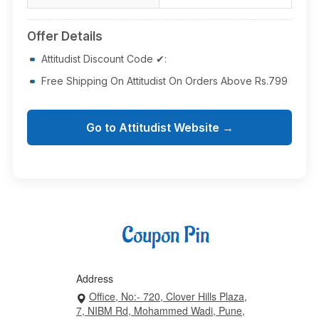
Offer Details
Attitudist Discount Code ✔:
Free Shipping On Attitudist On Orders Above Rs.799
Go to Attitudist Website →
Address
Office, No:- 720, Clover Hills Plaza,
7, NIBM Rd, Mohammed Wadi, Pune,