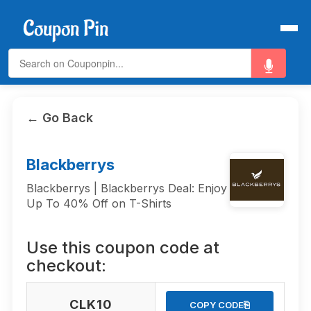
← Go Back
Blackberrys
Blackberrys | Blackberrys Deal: Enjoy
Up To 40% Off on T-Shirts
Use this coupon code at
checkout:
CLK10
⎘
COPY CODE