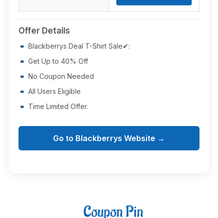
Offer Details
Blackberrys Deal T-Shirt Sale✔:
Get Up to 40% Off
No Coupon Needed
All Users Eligible
Time Limited Offer.
Go to Blackberrys Website →