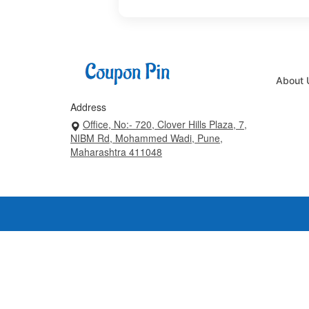
About 
Address
Office, No:- 720, Clover Hills Plaza, 7,
NIBM Rd, Mohammed Wadi, Pune,
Maharashtra 411048