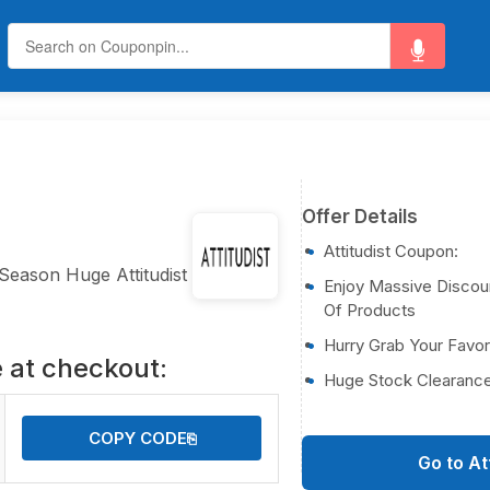
Offer Details
Attitudist Coupon:
 Season Huge Attitudist
Enjoy Massive Discou
Of Products
Hurry Grab Your Favo
 at checkout:
Huge Stock Clearance
COPY CODE
⎘
Go to At