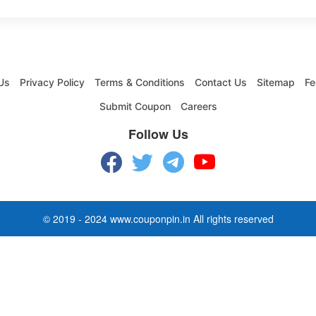
Us
Privacy Policy
Terms & Conditions
Contact Us
Sitemap
Fe
Submit Coupon
Careers
Follow Us
© 2019 - 2024 www.couponpin.in All rights reserved