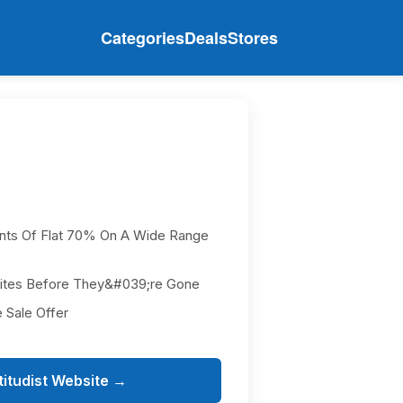
Categories
Deals
Stores
nts Of Flat 70% On A Wide Range
rites Before They&#039;re Gone
 Sale Offer
titudist Website →