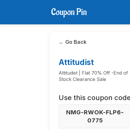
← Go Back
Attitudist
Attitudist | Flat 70% Off -End of
Stock Clearance Sale
Use this coupon code
NMG-RWOK-FLP6-
0775