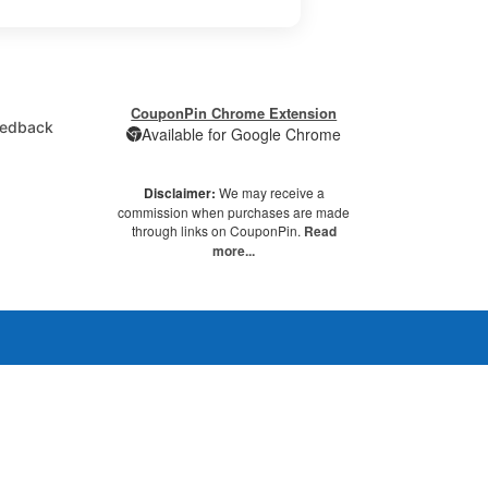
CouponPin Chrome Extension
edback
Available for Google Chrome
Disclaimer:
We may receive a
commission when purchases are made
through links on CouponPin.
Read
more...