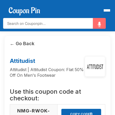
← Go Back
Attitudist
Attitudist | Attitudist Coupon: Flat 50%
Off On Men's Footwear
Use this coupon code at
checkout:
NMG-RWOK-
⎘
COPY CODE