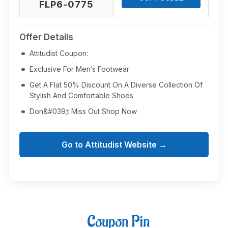
FLP6-0775
Offer Details
Attitudist Coupon:
Exclusive For Men’s Footwear
Get A Flat 50% Discount On A Diverse Collection Of
Stylish And Comfortable Shoes
Don&#039;t Miss Out Shop Now
Go to Attitudist Website →