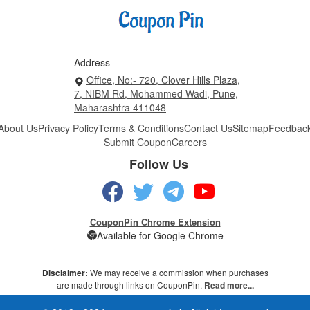
Address
Office, No:- 720, Clover Hills Plaza,
7, NIBM Rd, Mohammed Wadi, Pune,
Maharashtra 411048
About Us
Privacy Policy
Terms & Conditions
Contact Us
Sitemap
Feedbac
Submit Coupon
Careers
Follow Us
CouponPin Chrome Extension
Available for Google Chrome
Disclaimer:
We may receive a commission when purchases
are made through links on CouponPin.
Read more...