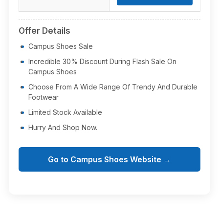
Offer Details
Campus Shoes Sale
Incredible 30% Discount During Flash Sale On
Campus Shoes
Choose From A Wide Range Of Trendy And Durable
Footwear
Limited Stock Available
Hurry And Shop Now.
Go to Campus Shoes Website →