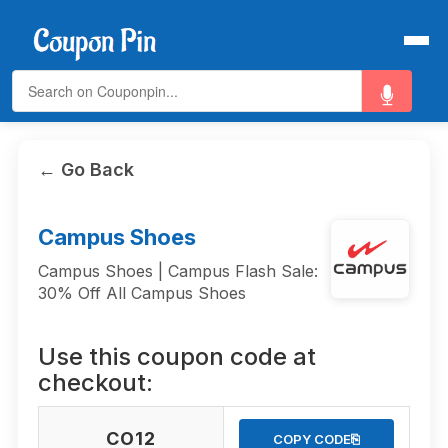
← Go Back
Campus Shoes
Campus Shoes | Campus Flash Sale:
30% Off All Campus Shoes
Use this coupon code at
checkout:
CO12
⎘
COPY CODE