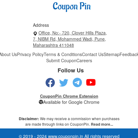
Address
Office, No:- 720, Clover Hills Plaza,
7, NIBM Rd, Mohammed Wadi, Pune,
Maharashtra 411048
About Us
Privacy Policy
Terms & Conditions
Contact Us
Sitemap
Feedbac
Submit Coupon
Careers
Follow Us
CouponPin Chrome Extension
Available for Google Chrome
Disclaimer:
We may receive a commission when purchases
are made through links on CouponPin.
Read more...
© 2019 - 2024 www.couponpin.in All rights reserved