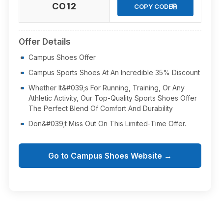
CO12
⎘
COPY CODE
Offer Details
Campus Shoes Offer
Campus Sports Shoes At An Incredible 35% Discount
Whether It&#039;s For Running, Training, Or Any
Athletic Activity, Our Top-Quality Sports Shoes Offer
The Perfect Blend Of Comfort And Durability
Don&#039;t Miss Out On This Limited-Time Offer.
Go to Campus Shoes Website →