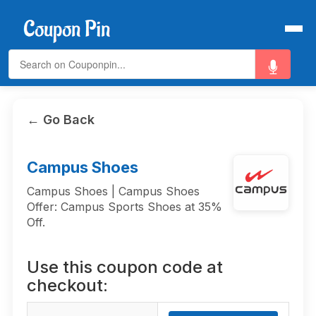
← Go Back
Campus Shoes
Campus Shoes | Campus Shoes
Offer: Campus Sports Shoes at 35%
Off.
Use this coupon code at
checkout: