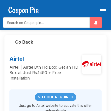
← Go Back
Airtel
Airtel | Airtel Dth Hd Box: Get an HD
Box at Just Rs.1490 + Free
Installation
NO CODE REQUIRED
Just go to Airtel website to activate this offer
automatically