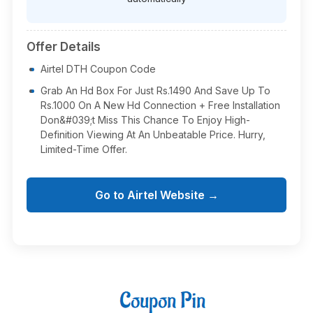
Offer Details
Airtel DTH Coupon Code
Grab An Hd Box For Just Rs.1490 And Save Up To
Rs.1000 On A New Hd Connection + Free Installation
Don&#039;t Miss This Chance To Enjoy High-
Definition Viewing At An Unbeatable Price. Hurry,
Limited-Time Offer.
Go to Airtel Website →