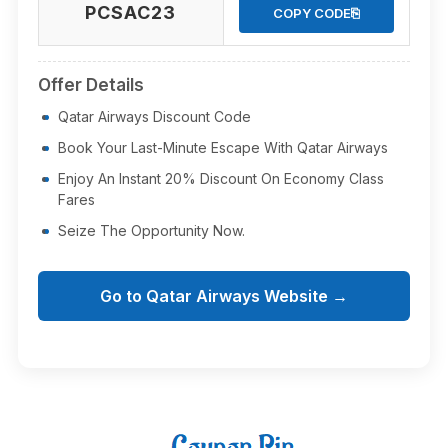
PCSAC23
⎘
COPY CODE
Offer Details
Qatar Airways Discount Code
Book Your Last-Minute Escape With Qatar Airways
Enjoy An Instant 20% Discount On Economy Class
Fares
Seize The Opportunity Now.
Go to Qatar Airways Website →