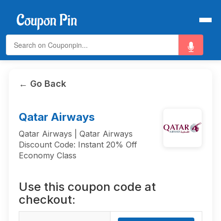
← Go Back
Qatar Airways
Qatar Airways | Qatar Airways
Discount Code: Instant 20% Off
Economy Class
Use this coupon code at
checkout: