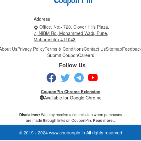
Address
Office, No:- 720, Clover Hills Plaza,
7, NIBM Rd, Mohammed Wadi, Pune,
Maharashtra 411048
About Us
Privacy Policy
Terms & Conditions
Contact Us
Sitemap
Feedbac
Submit Coupon
Careers
Follow Us
CouponPin Chrome Extension
Available for Google Chrome
Disclaimer:
We may receive a commission when purchases
are made through links on CouponPin.
Read more...
© 2019 - 2024 www.couponpin.in All rights reserved