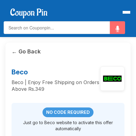
← Go Back
Beco
Beco | Enjoy Free Shipping on Orders
Above Rs.349
NO CODE REQUIRED
Just go to Beco website to activate this offer
automatically