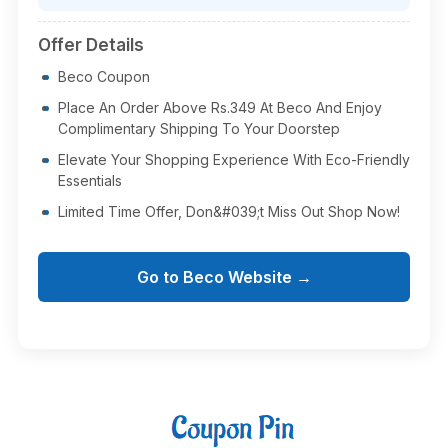
Offer Details
Beco Coupon
Place An Order Above Rs.349 At Beco And Enjoy
Complimentary Shipping To Your Doorstep
Elevate Your Shopping Experience With Eco-Friendly
Essentials
Limited Time Offer, Don&#039;t Miss Out Shop Now!
Go to Beco Website →