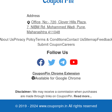
Address
Office, No:- 720, Clover Hills Plaza,
7, NIBM Rd, Mohammed Wadi, Pune,
Maharashtra 411048
About Us
Privacy Policy
Terms & Conditions
Contact Us
Sitemap
Feedbac
Submit Coupon
Careers
Follow Us
CouponPin Chrome Extension
Available for Google Chrome
Disclaimer:
We may receive a commission when purchases
are made through links on CouponPin.
Read more...
© 2019 - 2024 www.couponpin.in All rights reserved