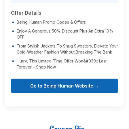
Offer Details
Being Human Promo Codes & Offers
Enjoy A Generous 50% Discount Plus An Extra 10%
OFF
From Stylish Jackets To Snug Sweaters, Elevate Your
Cold-Weather Fashion Without Breaking The Bank
Hurry, This Limited-Time Offer Won&#039;t Last
Forever – Shop Now.
Go to Being Human Website →