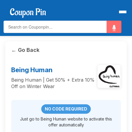
← Go Back
Being Human
Being Human | Get 50% + Extra 10%
Off on Winter Wear
NO CODE REQUIRED
Just go to Being Human website to activate this
offer automatically