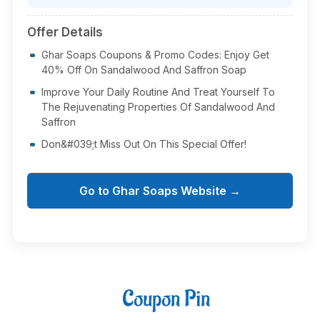
Offer Details
Ghar Soaps Coupons & Promo Codes: Enjoy Get
40% Off On Sandalwood And Saffron Soap
Improve Your Daily Routine And Treat Yourself To
The Rejuvenating Properties Of Sandalwood And
Saffron
Don&#039;t Miss Out On This Special Offer!
Go to Ghar Soaps Website →