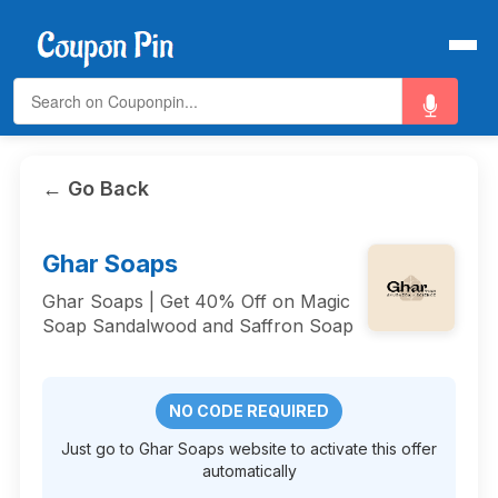
← Go Back
Ghar Soaps
Ghar Soaps | Get 40% Off on Magic
Soap Sandalwood and Saffron Soap
NO CODE REQUIRED
Just go to Ghar Soaps website to activate this offer
automatically