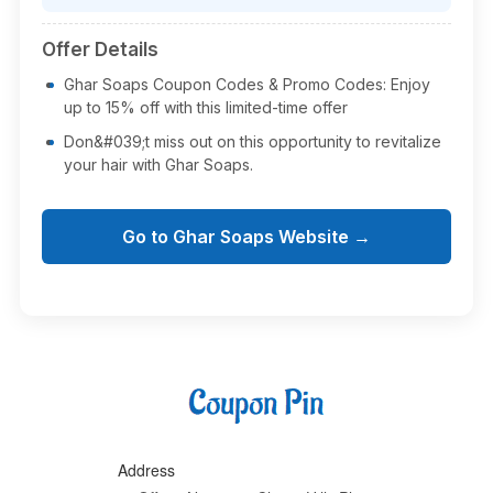
Offer Details
Ghar Soaps Coupon Codes & Promo Codes: Enjoy
up to 15% off with this limited-time offer
Don&#039;t miss out on this opportunity to revitalize
your hair with Ghar Soaps.
Go to Ghar Soaps Website →
Address