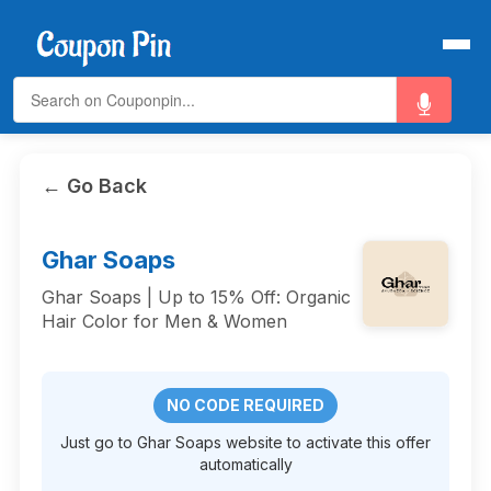
← Go Back
Ghar Soaps
Ghar Soaps | Up to 15% Off: Organic
Hair Color for Men & Women
NO CODE REQUIRED
Just go to Ghar Soaps website to activate this offer
automatically