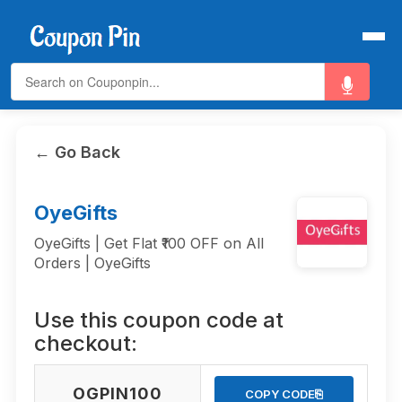
← Go Back
OyeGifts
OyeGifts | Get Flat ₹100 OFF on All
Orders | OyeGifts
Use this coupon code at
checkout:
OGPIN100
⎘
COPY CODE