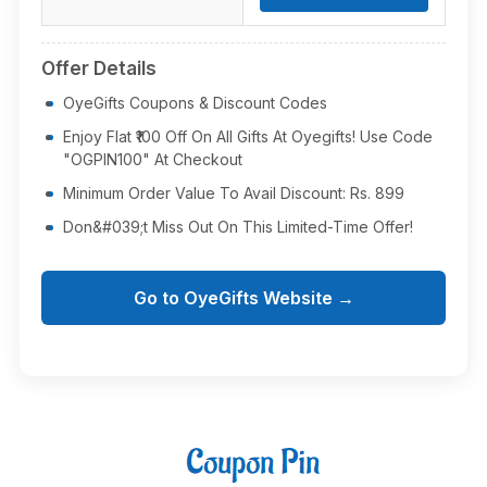
Offer Details
OyeGifts Coupons & Discount Codes
Enjoy Flat ₹100 Off On All Gifts At Oyegifts! Use Code
"OGPIN100" At Checkout
Minimum Order Value To Avail Discount: Rs. 899
Don&#039;t Miss Out On This Limited-Time Offer!
Go to OyeGifts Website →