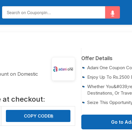
Offer Details
Adani One Coupon C
ount on Domestic
Enjoy Up To Rs.2500 D
Whether You&#039;re V
Destinations, Or Trave
 at checkout:
Seize This Opportunit
COPY CODE
⎘
Go to Ad