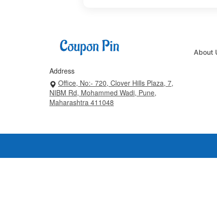
About 
Address
Office, No:- 720, Clover Hills Plaza, 7,
NIBM Rd, Mohammed Wadi, Pune,
Maharashtra 411048