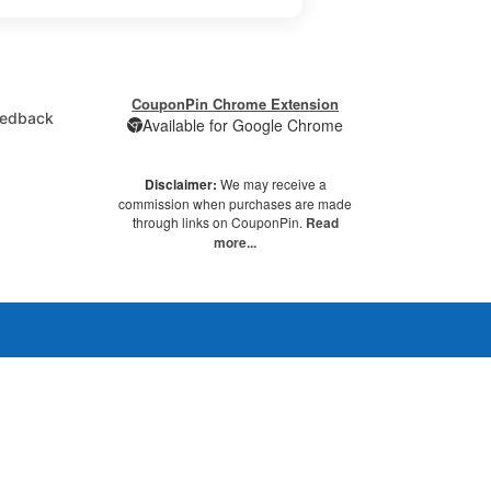
CouponPin Chrome Extension
edback
Available for Google Chrome
Disclaimer:
We may receive a
commission when purchases are made
through links on CouponPin.
Read
more...