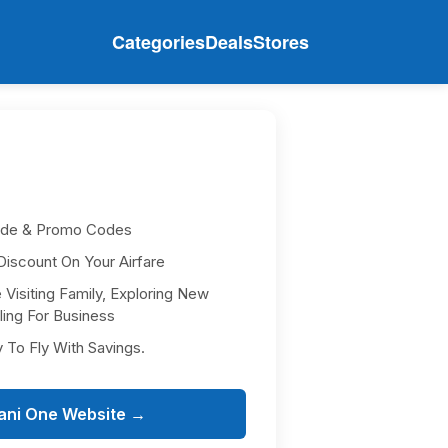
Categories
Deals
Stores
ode & Promo Codes
iscount On Your Airfare
isiting Family, Exploring New
ling For Business
y To Fly With Savings.
ani One Website →