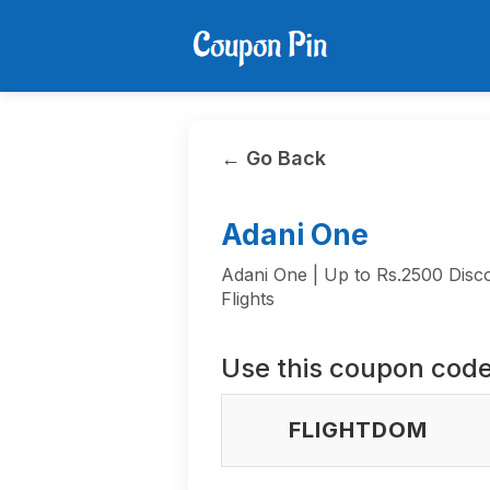
← Go Back
Adani One
Adani One | Up to Rs.2500 Disc
Flights
Use this coupon code
FLIGHTDOM