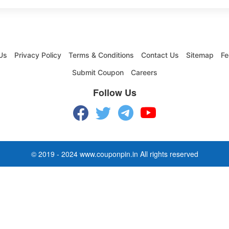
Us
Privacy Policy
Terms & Conditions
Contact Us
Sitemap
Fe
Submit Coupon
Careers
Follow Us
© 2019 - 2024 www.couponpin.in All rights reserved