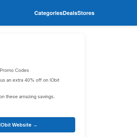
Categories
Deals
Stores
 Promo Codes
lus an extra 40% off on IObit
on these amazing savings.
 IObit Website →