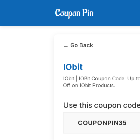
← Go Back
IObit
IObit | IOBit Coupon Code: Up 
Off on IObit Products.
Use this coupon code
COUPONPIN35