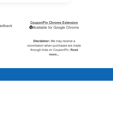
CouponPin Chrome Extension
edback
Available for Google Chrome
Disclaimer:
We may receive a
commission when purchases are made
through links on CouponPin.
Read
more...