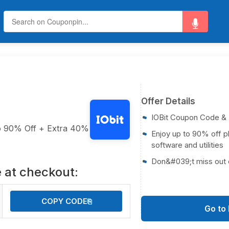
Offer Details
IOBit Coupon Code &
to 90% Off + Extra 40%
Enjoy up to 90% off p
software and utilities
Don&#039;t miss out 
 at checkout:
COPY CODE
⎘
Go to