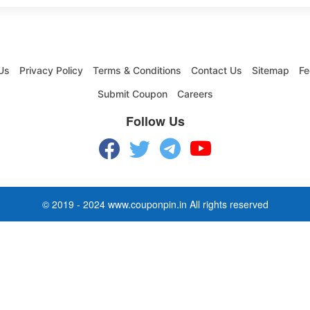
Us
Privacy Policy
Terms & Conditions
Contact Us
Sitemap
Fe
Submit Coupon
Careers
Follow Us
© 2019 - 2024 www.couponpin.in All rights reserved