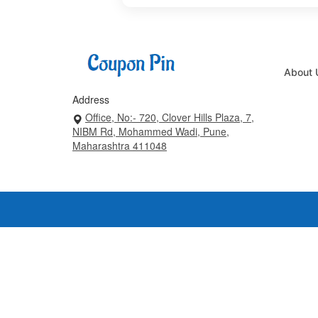
About 
Address
Office, No:- 720, Clover Hills Plaza, 7,
NIBM Rd, Mohammed Wadi, Pune,
Maharashtra 411048