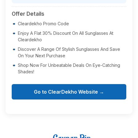
Offer Details
Cleardekho Promo Code
Enjoy A Flat 30% Discount On All Sunglasses At
Cleardekho
Discover A Range Of Stylish Sunglasses And Save
On Your Next Purchase
Shop Now For Unbeatable Deals On Eye-Catching
Shades!
Go to ClearDekho Website →