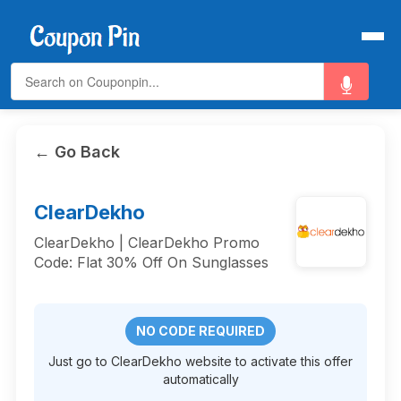
← Go Back
ClearDekho
ClearDekho | ClearDekho Promo
Code: Flat 30% Off On Sunglasses
NO CODE REQUIRED
Just go to ClearDekho website to activate this offer
automatically