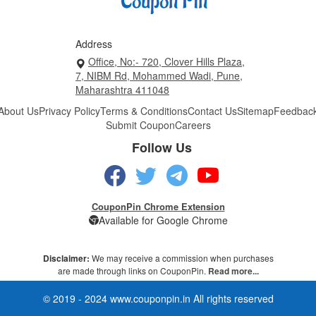
Address
Office, No:- 720, Clover Hills Plaza,
7, NIBM Rd, Mohammed Wadi, Pune,
Maharashtra 411048
About Us
Privacy Policy
Terms & Conditions
Contact Us
Sitemap
Feedbac
Submit Coupon
Careers
Follow Us
CouponPin Chrome Extension
Available for Google Chrome
Disclaimer:
We may receive a commission when purchases
are made through links on CouponPin.
Read more...
© 2019 - 2024 www.couponpin.in All rights reserved