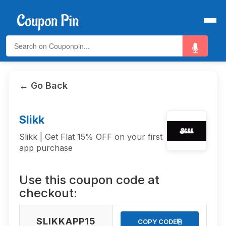
← Go Back
Slikk
Slikk | Get Flat 15% OFF on your first
app purchase
Use this coupon code at
checkout:
SLIKKAPP15
⎘
COPY CODE