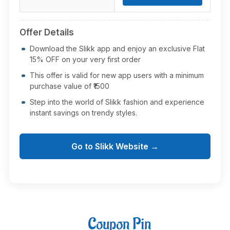
Offer Details
Download the Slikk app and enjoy an exclusive Flat
15% OFF on your very first order
This offer is valid for new app users with a minimum
purchase value of ₹1500
Step into the world of Slikk fashion and experience
instant savings on trendy styles.
Go to Slikk Website →