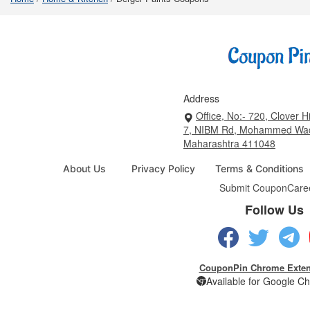
Address
Office, No:- 720, Clover Hi
7, NIBM Rd, Mohammed Wad
Maharashtra 411048
About Us
Privacy Policy
Terms & Conditions
Submit Coupon
Care
Follow Us
CouponPin Chrome Exten
Available for Google C