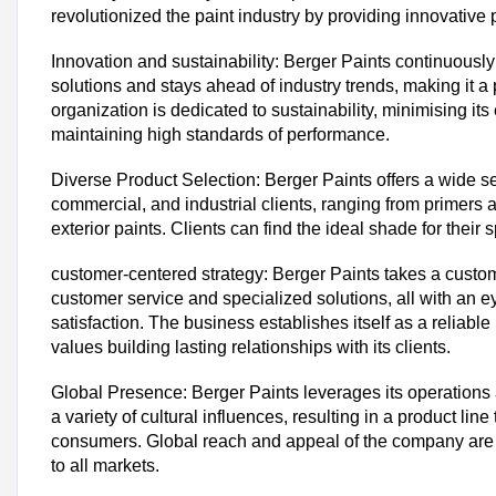
revolutionized the paint industry by providing innovative
Innovation and sustainability: Berger Paints continuously
solutions and stays ahead of industry trends, making it a
organization is dedicated to sustainability, minimising its
maintaining high standards of performance.
Diverse Product Selection: Berger Paints offers a wide se
commercial, and industrial clients, ranging from primers a
exterior paints. Clients can find the ideal shade for their 
customer-centered strategy: Berger Paints takes a custom
customer service and specialized solutions, all with an 
satisfaction. The business establishes itself as a reliable
values building lasting relationships with its clients.
Global Presence: Berger Paints leverages its operations
a variety of cultural influences, resulting in a product lin
consumers. Global reach and appeal of the company are d
to all markets.