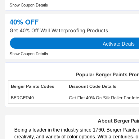
40% OFF
Get 40% Off Wall Waterproofing Products
Activate Deals
Popular Berger Paints Pr
Berger Paints Codes
Discount Code Details
BERGER40
Get Flat 40% On Silk Roller For Inte
About Berger Pai
Being a leader in the industry since 1760, Berger Paints i
creativity, and variety of color options. With a centuries-