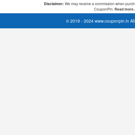
Disclaimer:
We may receive a commission when purcha
CouponPin.
Read more..
© 2019 - 2024 www.couponpin.in All 