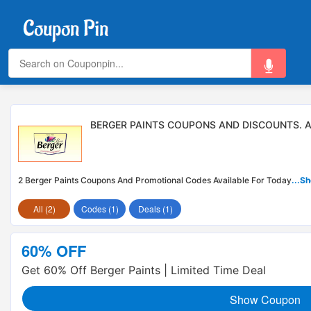
BERGER PAINTS COUPONS AND DISCOUNTS. 
2 Berger Paints Coupons And Promotional Codes Available For Today
...S
All (2)
Codes (1)
Deals (1)
60% OFF
Get 60% Off Berger Paints | Limited Time Deal
Show Coupon