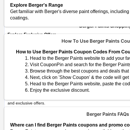
Total Offers
Explore Berger's Range
Coupon Codes
Get familiar with Berger's diverse paint offerings, including 
coatings.
Berger Paints Shoppin
Explore Exclusive Offers
Look for exclusive offers that might be available only through cert
How To Use Berger Paints Co
Verify Return Policies
How to Use Berger Paints Coupon Codes From Co
Before making a purchase, familiarize yourself with the return polici
Head to the Berger Paints website to add your fav
Visit CouponPin and search for the Berger Paint
Check for Bulk Discounts
Browse through the best coupons and deals that s
If you have a large painting project or need multiple cans of paint, 
Next, click on 'Show Coupon' & the code will get
options from Berger.
Head to the Berger Paints website, paste the cod
Enjoy the exclusive discount.
Berger Newsletter
Sign up for newsletters or follow Berger on social media to stay 
and exclusive offers.
Berger Paints FAQs
Plan for Weather Conditions
If you're planning an exterior painting project, consider the weathe
Where can I find Berger Paints coupons and promo c
weather ensures optimal drying and curing of the paint.