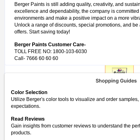
Berger Paints is still adding quality, creativity, and sustai
excellence and dependability, the company is committed 
environments and make a positive impact on a more vibra
Unlock a range of discounts, special promotions, and be a
offers. Start saving today!
Berger Paints
Customer Care-
TOLL FREE NO: 1800-103-6030
Call- 7666 60 60 60
Shopping Guides
Color Selection
Utilize Berger's color tools to visualize and order sample
Trending Berger Paints Coupon
expectations.
Exclusive Offer: Get 60% Off Berger Paints
Save Big: Enjoy 50% Off Berger Paints
Read Reviews
Exclusive Berger Offer: 40% Off Wall Waterproofing
Gain insights from customer reviews to understand the per
Today's Berger Paints To
products.