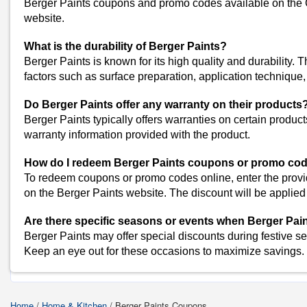
Berger Paints coupons and promo codes available on the 
website.
Similar Stores
What is the durability of Berger Paints?
Beco Coupons
Berger Paints is known for its high quality and durability. 
Vaaree Coupons
factors such as surface preparation, application technique
Koparo Clean Coupons
P-TAL Coupons
Do Berger Paints offer any warranty on their products
IKEA Coupons
Berger Paints typically offers warranties on certain products
View All
warranty information provided with the product.
Popular Stores
How do I redeem Berger Paints coupons or promo cod
Myntra
To redeem coupons or promo codes online, enter the prov
Amazon
on the Berger Paints website. The discount will be applied t
Dominos
Are there specific seasons or events when Berger Pai
Flipkart
Berger Paints may offer special discounts during festive s
Keep an eye out for these occasions to maximize savings.
Shop Berger-Paints-C
Home
/
Home & Kitchen
/
Berger Paints Coupons