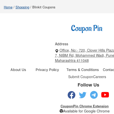
Home
/
Shopping
/
Blinkit Coupons
Address
Office, No:- 720, Clover Hills Plaz
7, NIBM Rd, Mohammed Wadi, Pune
Maharashtra 411048
About Us
Privacy Policy
Terms & Conditions
Conta
Submit Coupon
Careers
Follow Us
CouponPin Chrome Extension
Available for Google Chrome