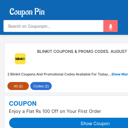
BLINKIT COUPONS & PROMO CODES. AUGUST
2 Blinkit Coupons And Promotional Codes Available For Today
...Show Mo
All (2)
Codes (2)
COUPON
Enjoy a Flat Rs 100 Off on Your First Order
Show Coupon