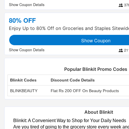
37
80% OFF
Enjoy Up to 80% Off on Groceries and Staples Sitewid
Show Coupon
21
Popular Blinkit Promo Codes
Blinkit Codes
Discount Code Details
BLINKBEAUTY
Flat Rs 200 OFF On Beauty Products
About Blinkit
Blinkit: A Convenient Way to Shop for Your Daily Needs
Are you tired of going to the grocery store every week an