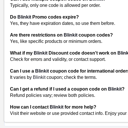
Typically, only one code is allowed per order.
Blinkit Shop Sales and Promotions
Keep an eye out for sales, promotions, or special offers at Blinkit 
Do
Blinkit
Promo codes expire?
perishable items or items you regularly use when they are on sale 
Yes, they have expiration dates, so use them before.
Similar Stores
Are there restrictions on
Blinkit
coupon codes?
Yes, like specific products or minimum orders.
The Artment Coupons
Shopee Coupons
What if my
Blinkit
Discount code doesn't work on
Blink
JioMart Coupons
Check for errors and validity, or contact support.
View All
Popular Stores
Can I use a
Blinkit
coupon code for international orde
It varies by
Blinkit
coupon; check the terms.
Myntra
Amazon
Can I get a refund if I used a coupon code on
Blinkit
?
Dominos
Refund policies vary; review both policies.
Flipkart
How can I contact
Blinkit
for more help?
Visit their website or use provided contact info. Enjoy your
Shop Blinkit-Coupons