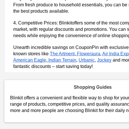
From fresh produce to household essentials, you can be s
the best products available.
4. Competitive Prices: Blinkitoffers some of the most comp
market, with regular discounts and promotions. You can 
needs while enjoying the convenience of online shoppin
Unearth incredible savings on CouponPin with exclusive
known stores like
The Artment
,
Floweraura
,
Air India Exp
American Eagle
,
Indian Terrain
,
Urbanic
,
Jockey
and more
fantastic discounts – start saving today!
Shopping Guides
Blinkit offers a convenient and flexible way to shop for you
range of products, competitive prices, and quality assurance
more and more people are choosing Blinkit for their daily 