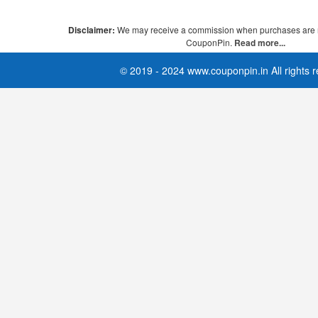
Disclaimer:
We may receive a commission when purchases are 
CouponPin.
Read more...
© 2019 - 2024 www.couponpin.in All rights 