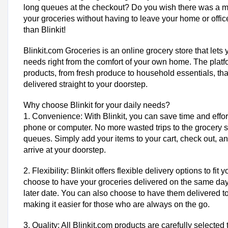
long queues at the checkout? Do you wish there was a m
your groceries without having to leave your home or office
than Blinkit!
Blinkit.com Groceries is an online grocery store that lets 
needs right from the comfort of your own home. The platf
products, from fresh produce to household essentials, th
delivered straight to your doorstep.
Why choose Blinkit for your daily needs?
1. Convenience: With Blinkit, you can save time and effo
phone or computer. No more wasted trips to the grocery st
queues. Simply add your items to your cart, check out, and
arrive at your doorstep.
2. Flexibility: Blinkit offers flexible delivery options to fi
choose to have your groceries delivered on the same day
later date. You can also choose to have them delivered to
making it easier for those who are always on the go.
3. Quality: All Blinkit.com products are carefully selected 