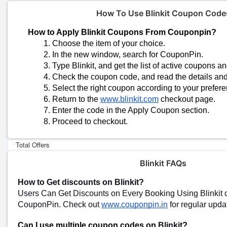
How To Use Blinkit Coupon Code
How to Apply Blinkit Coupons From Couponpin?
Choose the item of your choice.
In the new window, search for CouponPin.
Type Blinkit, and get the list of active coupons an
Check the coupon code, and read the details and 
Select the right coupon according to your prefere
Trending Blinkit Coupon Codes & O
Return to the 
www.blinkit.com
 checkout page.
Enter the code in the Apply Coupon section.
Special Offer-Up To 50% OFF On Your Blinkit Purchases
Proceed to checkout.
Today's Blinkit Top Offers:
Total Offers
Coupon Codes
Blinkit FAQs
How to Get discounts on Blinkit
?
Blinkit Shopping Tips
Users Can Get Discounts on Every Booking Using Blinkit
Blinkit Cashback and Rewards Programs
CouponPin. Check out
www.couponpin.in
for regular upd
These programs can help you accumulate points or cashback on y
later be redeemed for discounts or free items.
Can I use multiple coupon codes on
Blinkit
?