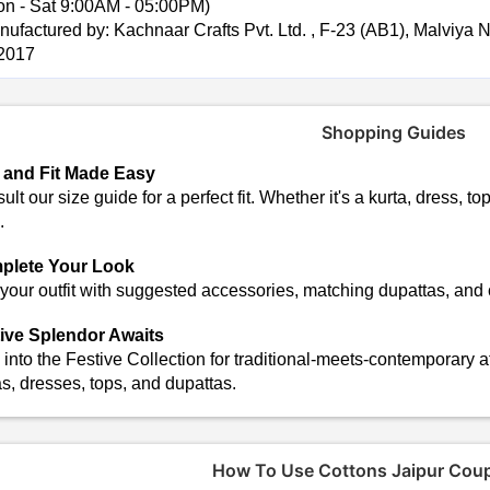
on - Sat 9:00AM - 05:00PM)
ufactured by: Kachnaar Crafts Pvt. Ltd. , F-23 (AB1), Malviya Na
2017
Shopping Guides
 and Fit Made Easy
lt our size guide for a perfect fit. Whether it's a kurta, dress, top
.
plete Your Look
 your outfit with suggested accessories, matching dupattas, and
ive Splendor Awaits
 into the Festive Collection for traditional-meets-contemporary a
as, dresses, tops, and dupattas.
How To Use Cottons Jaipur Cou