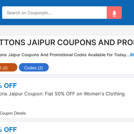
TTONS JAIPUR COUPONS AND PRO
ons Jaipur Coupons And Promotional Codes Available For Today
...
l (2)
Codes (2)
% OFF
ons Jaipur Coupon: Flat 50% OFF on Women's Clothing
% OFF