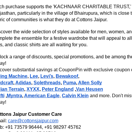
ch purchase supports the 'KACHNAAR CHARITABLE TRUST,' wh
asthan, particularly in the village of Bhairupura, which is close
ric of communities is what they do at Cottons Jaipur.
cover the wide selection of styles available for men, women, an
plete the ensemble for a festive wardrobe that will appeal to all
s, and classic shirts are all waiting for you.
ock a range of discounts, special promotions, and be among the f
ay!
over substantial savings at CouponPin with exclusive coupon co
ying Machine
,
Lee
,
Levi’s
,
Bewakoof
,
dcraft
,
Adidas
,
Solethreads
,
Puma
,
Allen Solly
ian Terrain
,
XYXX
,
Peter England
,
Van Heusen
ti
,
Myntra
,
American Eagle
,
Calvin Klein
and more. Don't miss
ay!
ttons Jaipur
Customer Care
ail:
care@cottonsjaipur.com
b: +91 73579 96444, +91 98297 45762