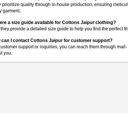
 prioritize quality through in-house production, ensuring meticul
y garment.
here a size guide available for Cottons Jaipur clothing?
 they provide a detailed size guide to help you find the perfect fi
can I contact Cottons Jaipur for customer support?
customer support or inquiries, you can reach them through
mail-
st you.