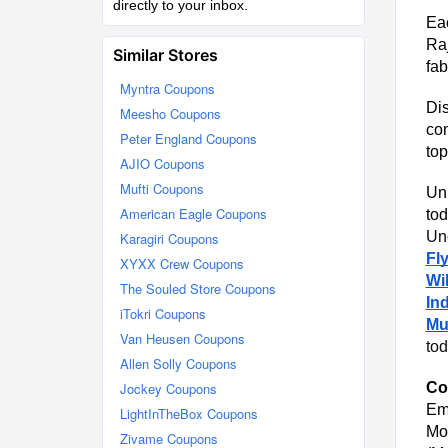
directly to your inbox.
Ea
Raj
Similar Stores
fab
Myntra Coupons
Dis
Meesho Coupons
com
Peter England Coupons
top
AJIO Coupons
Mufti Coupons
Unl
American Eagle Coupons
tod
Unc
Karagiri Coupons
Fl
XYXX Crew Coupons
Wil
The Souled Store Coupons
Ind
iTokri Coupons
Muf
Van Heusen Coupons
tod
Allen Solly Coupons
Jockey Coupons
Co
Em
LightInTheBox Coupons
Mo
Zivame Coupons