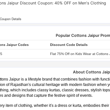
ons Jaipur Discount Coupon: 40% OFF on Men's Clothing
Popular Cottons Jaipur Pro
ons Jaipur Codes
Discount Code Details
75
Flat 75% Off on Kids Wear at Cottons 
About Cottons Jaip
tons Jaipur is a lifestyle brand that combines fashion with functio
ion of Rajasthan's cultural heritage with modern fashion when yo
thing, which includes classy kurtas, classic dresses, stylish tops
s and designs that capture the festive spirit of events.
ry item of clothing, whether it's a dress or kurta, embodies their