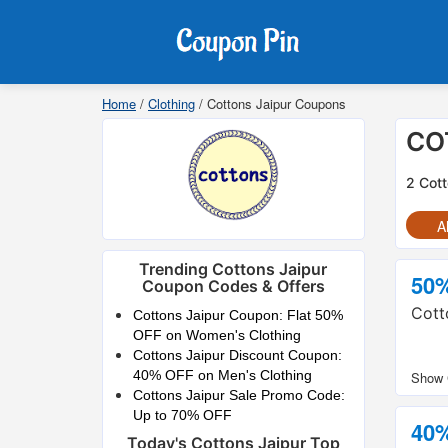
Home
/
Clothing
/
Cottons Jaipur Coupons
CO
2 Cott
Al
Trending Cottons Jaipur
50
Coupon Codes & Offers
Cott
Cottons Jaipur Coupon: Flat 50%
OFF on Women's Clothing
Cottons Jaipur Discount Coupon:
40% OFF on Men's Clothing
Cottons Jaipur Sale Promo Code:
Up to 70% OFF
40
Today's Cottons Jaipur Top