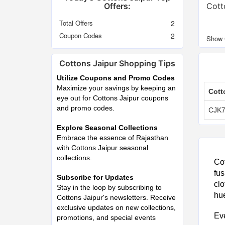
Offers:
Cott
Total Offers
2
Coupon Codes
2
Cottons Jaipur Shopping Tips
Utilize Coupons and Promo Codes
Maximize your savings by keeping an
Cott
eye out for Cottons Jaipur coupons
and promo codes.
CJK
Explore Seasonal Collections
Embrace the essence of Rajasthan
with Cottons Jaipur seasonal
collections.
Cot
fus
Subscribe for Updates
clo
Stay in the loop by subscribing to
hue
Cottons Jaipur's newsletters. Receive
exclusive updates on new collections,
Eve
promotions, and special events