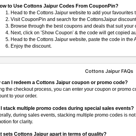
ow to Use Cottons Jaipur Codes From CouponPin?
Head to the Cottons Jaipur website to add your favourites t
Visit CouponPin and search for the CottonsJaipur discoun
Browse through the best coupons and deals that suit your o
Next, click on 'Show Coupon' & the code will get copied au
Head to the Cottons Jaipur website, paste the code in the 
Enjoy the discount.
Cottons Jaipur FAQs
can I redeem a Cottons Jaipur coupon or promo code?
ng the checkout process, you can enter your coupon or promo cod
ount to your order.
I stack multiple promo codes during special sales events?
rally, during sales events, stacking multiple promo codes is not
tion for clarity.
 sets Cottons Jaipur apart in terms of quality?