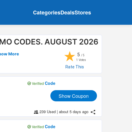
Categories
Deals
Stores
MO CODES. AUGUST 2026
★
Show More
5
/ 5
1
Votes
Rate This
Code
Verified
Show Coupon
239 Used
|
about 5 days ago
Code
Verified