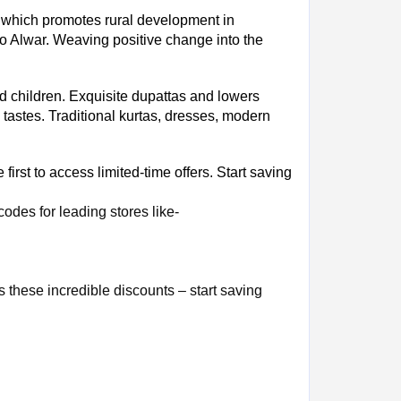
ich promotes rural development in
 to Alwar. Weaving positive change into the
d children. Exquisite dupattas and lowers
 tastes. Traditional kurtas, dresses, modern
irst to access limited-time offers. Start saving
des for leading stores like
-
 these incredible discounts – start saving