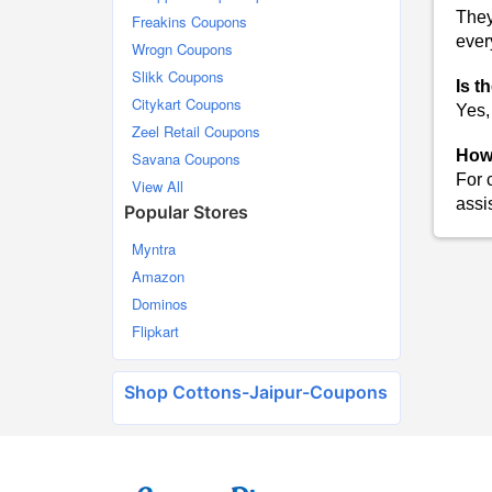
They
Freakins Coupons
ever
Wrogn Coupons
Slikk Coupons
Is t
Citykart Coupons
Yes,
Zeel Retail Coupons
How 
Savana Coupons
For 
View All
assi
Popular Stores
Myntra
Amazon
Dominos
Flipkart
Shop Cottons-Jaipur-Coupons