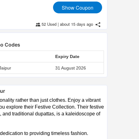
Show Coupon
52 Used
|
about 15 days ago
mo Codes
Expiry Date
Jaipur
31 August 2026
ur
nality rather than just clothes.
Enjoy a vibrant
u explore their Festive Collection. Their festive
, and traditional dupattas, is a kaleidoscope of
 dedication to providing timeless fashion.