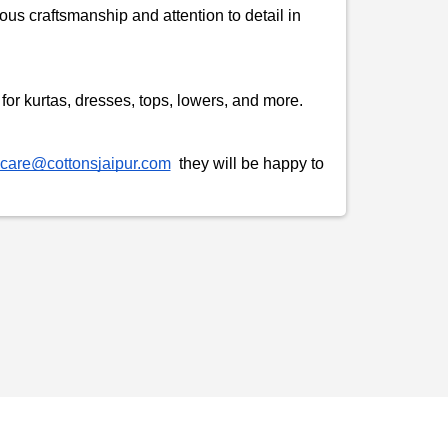
ous craftsmanship and attention to detail in
t for kurtas, dresses, tops, lowers, and more.
care@cottonsjaipur.com
they will be happy to