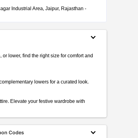
gar Industrial Area, Jaipur, Rajasthan -
, or lower, find the right size for comfort and
 complementary lowers for a curated look.
ttire. Elevate your festive wardrobe with
pon Codes