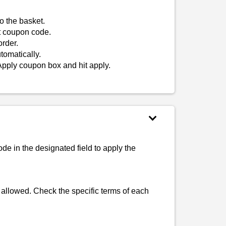
o the basket.
t coupon code.
rder.
tomatically.
Apply coupon box and hit apply.
e in the designated field to apply the
 allowed. Check the specific terms of each