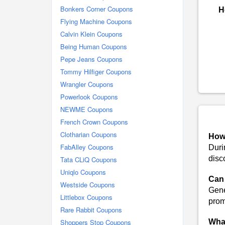
Bonkers Corner Coupons
H
Flying Machine Coupons
Calvin Klein Coupons
Being Human Coupons
Pepe Jeans Coupons
Tommy Hilfiger Coupons
Wrangler Coupons
Powerlook Coupons
NEWME Coupons
French Crown Coupons
Clotharian Coupons
How 
FabAlley Coupons
Duri
disc
Tata CLiQ Coupons
Uniqlo Coupons
Can 
Westside Coupons
Gene
Littlebox Coupons
promo
Rare Rabbit Coupons
Shoppers Stop Coupons
What