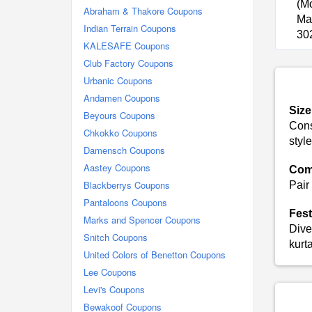
(M
Abraham & Thakore Coupons
Man
Indian Terrain Coupons
30
KALESAFE Coupons
Club Factory Coupons
Urbanic Coupons
Andamen Coupons
Size
Beyours Coupons
Consu
Chkokko Coupons
style
Damensch Coupons
Aastey Coupons
Com
Blackberrys Coupons
Pair
Pantaloons Coupons
Fest
Marks and Spencer Coupons
Dive
Snitch Coupons
kurt
United Colors of Benetton Coupons
Lee Coupons
Levi's Coupons
Bewakoof Coupons