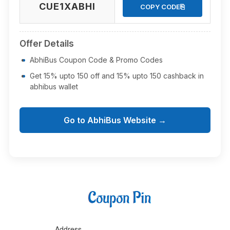
CUE1XABHI
⎘
COPY CODE
Offer Details
AbhiBus Coupon Code & Promo Codes
Get 15% upto 150 off and 15% upto 150 cashback in
abhibus wallet
Go to AbhiBus Website →
Address