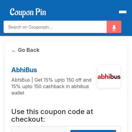
← Go Back
AbhiBus
AbhiBus | Get 15% upto 150 off and
15% upto 150 cashback in abhibus
wallet
Use this coupon code at
checkout: