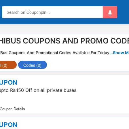
HIBUS COUPONS AND PROMO CODE
iBus Coupons And Promotional Codes Available For Today
...Show M
l (2)
Codes (2)
UPON
upto Rs.150 Off on all private buses
UPON