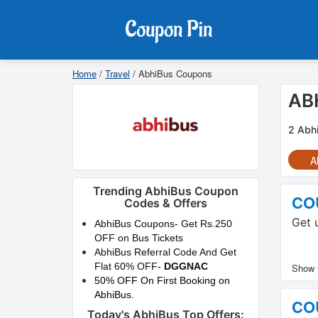
Home
/
Travel
/
AbhiBus Coupons
AB
2 Abh
Al
Trending AbhiBus Coupon
CO
Codes & Offers
Get 
AbhiBus Coupons- Get Rs.250
OFF on Bus Tickets
AbhiBus Referral Code And Get
Flat 60% OFF-
DGGNAC
50% OFF On First Booking on
AbhiBus.
CO
Today's AbhiBus Top Offers: