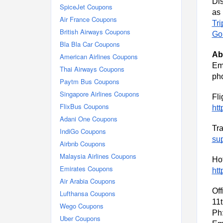
Dis
SpiceJet Coupons
a
Air France Coupons
Tri
British Airways Coupons
Go
Bla Bla Car Coupons
Ab
American Airlines Coupons
Em
Thai Airways Coupons
ph
Paytm Bus Coupons
Singapore Airlines Coupons
Fli
FlixBus Coupons
htt
Adani One Coupons
Tra
IndiGo Coupons
su
Airbnb Coupons
Malaysia Airlines Coupons
Hot
Emirates Coupons
htt
Air Arabia Coupons
Off
Lufthansa Coupons
11
Wego Coupons
Ph
Uber Coupons