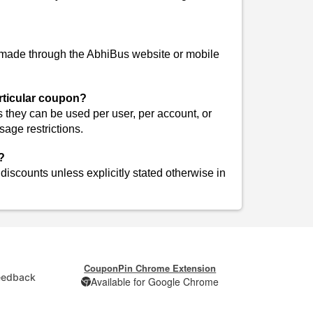
 made through the AbhiBus website or mobile
articular coupon?
they can be used per user, per account, or
age restrictions.
?
iscounts unless explicitly stated otherwise in
CouponPin Chrome Extension
eedback
Available for Google Chrome