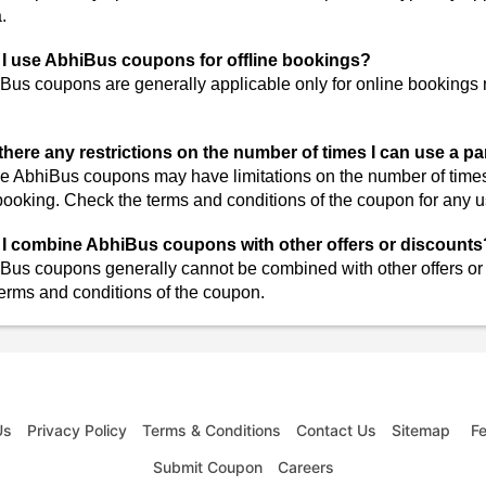
a.
I use AbhiBus coupons for offline bookings?
Bus coupons are generally applicable only for online bookings
there any restrictions on the number of times I can use a p
 AbhiBus coupons may have limitations on the number of times 
booking. Check the terms and conditions of the coupon for any us
I combine AbhiBus coupons with other offers or discounts
Bus coupons generally cannot be combined with other offers or d
terms and conditions of the coupon.
Us
Privacy Policy
Terms & Conditions
Contact Us
Sitemap
F
Submit Coupon
Careers