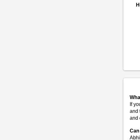
H
What
If y
and 
and 
Can 
Abhi