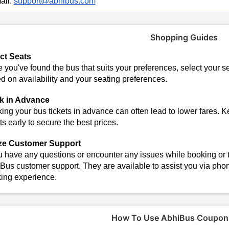
ail:
support@abhibus.com
Shopping Guides
ct Seats
 you've found the bus that suits your preferences, select your 
d on availability and your seating preferences.
k in Advance
ing your bus tickets in advance can often lead to lower fares. 
ts early to secure the best prices.
ize Customer Support
ou have any questions or encounter any issues while booking or tr
Bus customer support. They are available to assist you via phone
ing experience.
How To Use AbhiBus Coupon