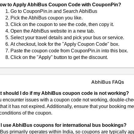
ow to Apply AbhiBus Coupon Code with CouponPin?
Go to CouponPin.in and Search AbhiBus
Pick the AbhiBus coupon you like.
Click on the coupon to see the code, then copy it.
Open the AbhiBus website in a new tab.
Select your travel details and pick your bus or service.
At checkout, look for the "Apply Coupon Code" box.
Paste the coupon code from CouponPin.in into this box.
Click on the "Apply" button to get the discount.
AbhiBus FAQs
 should I do if my AbhiBus coupon code is not working?
ou encounter issues with a coupon code not working, double-chec
that it has not expired. Additionally, ensure that your booking me
conditions of the coupon.
I use AbhiBus coupons for international bus bookings?
Bus primarily operates within India, so coupons are typically ap