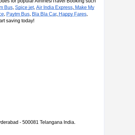
es for popular Airlines/Travel Booking such
m Bus
,
Spice jet
Air India Express
,
Make My
,
ce
,
Paytm Bus
,
Bla Bla Car
,
Happy Fares
,
art saving today!
derabad - 500081 Telangana India.