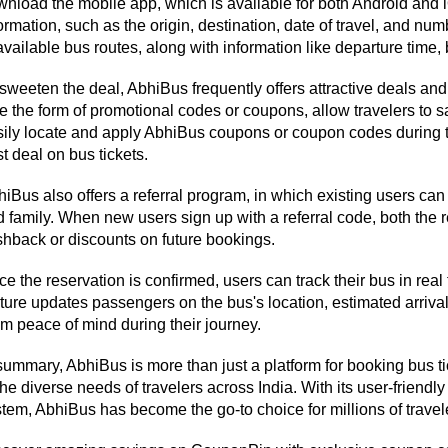
nload the mobile app, which is available for both Android and i
ormation, such as the origin, destination, date of travel, and nu
available bus routes, along with information like departure time, 
sweeten the deal, AbhiBus frequently offers attractive deals and
e the form of promotional codes or coupons, allow travelers to 
ily locate and apply AbhiBus coupons or coupon codes during th
t deal on bus tickets.
iBus also offers a referral program, in which existing users can 
 family. When new users sign up with a referral code, both the r
hback or discounts on future bookings.
e the reservation is confirmed, users can track their bus in real
ture updates passengers on the bus's location, estimated arrival
m peace of mind during their journey.
summary, AbhiBus is more than just a platform for booking bus tic
the diverse needs of travelers across India. With its user-friendly i
tem, AbhiBus has become the go-to choice for millions of trav