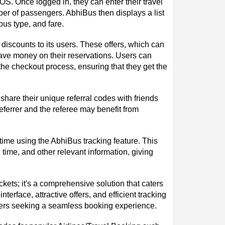
OS. Once logged in, they can enter their travel
mber of passengers. AbhiBus then displays a list
bus type, and fare.
 discounts to its users. These offers, which can
save money on their reservations. Users can
e checkout process, ensuring that they get the
share their unique referral codes with friends
eferrer and the referee may benefit from
 time using the AbhiBus tracking feature. This
 time, and other relevant information, giving
kets; it's a comprehensive solution that caters
nterface, attractive offers, and efficient tracking
elers seeking a seamless booking experience.