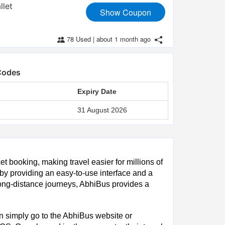
llet
Show Coupon
78 Used
|
about 1 month ago
Codes
Expiry Date
31 August 2026
ket booking, making travel easier for millions of
y providing an easy-to-use interface and a
ong-distance journeys, AbhiBus provides a
an simply go to the AbhiBus website or