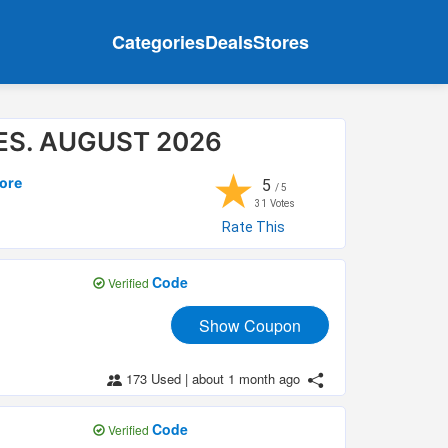
Categories
Deals
Stores
S. AUGUST 2026
★
ore
5
/ 5
31
Votes
Rate This
Code
Verified
Show Coupon
173 Used
|
about 1 month ago
Code
Verified