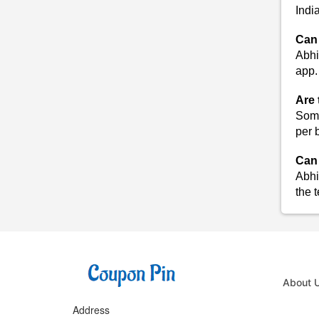
Indi
Can 
Abhi
app.
Are 
Some
per 
Can 
Abhi
the 
About 
Address