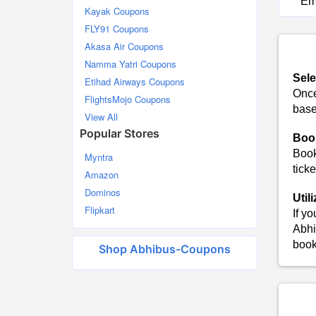
Em
Kayak Coupons
FLY91 Coupons
Akasa Air Coupons
Namma Yatri Coupons
Sele
Etihad Airways Coupons
Once
FlightsMojo Coupons
base
View All
Popular Stores
Boo
Book
Myntra
ticke
Amazon
Dominos
Util
Flipkart
If y
Abhi
book
Shop Abhibus-Coupons