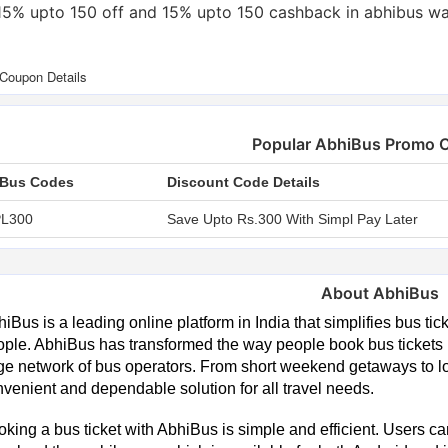
15% upto 150 off and 15% upto 150 cashback in abhibus wa
Popular AbhiBus Promo 
Bus Codes
Discount Code Details
L300
Save Upto Rs.300 With Simpl Pay Later
About AbhiBus
iBus is a leading online platform in India that simplifies bus tic
ple. AbhiBus has transformed the way people book bus tickets b
ge network of bus operators. From short weekend getaways to l
venient and dependable solution for all travel needs.
king a bus ticket with AbhiBus is simple and efficient. Users c