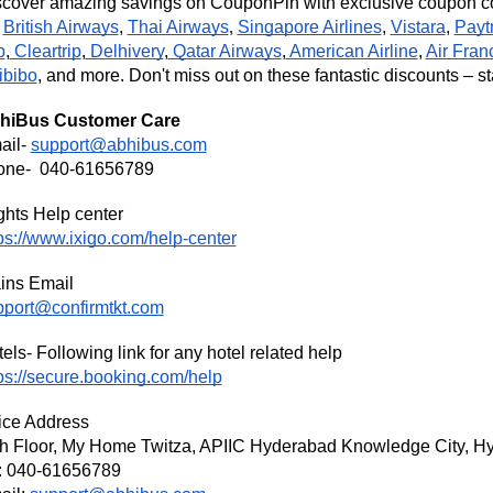
cover amazing savings on CouponPin with exclusive coupon cod
s
British Airways
,
Thai Airways
Singapore Airlines
,
Vistara
,
Payt
,
p
,
Cleartrip
,
Delhivery
,
Qatar Airways
,
American Airline
,
Air Fran
ibibo
, and more. Don't miss out on these fantastic discounts – st
hiBus
Customer Care
ail-
support@abhibus.com
one- 040-61656789
ghts Help center
ps://www.ixigo.com/help-center
ins Email
pport@confirmtkt.com
els- Following link for any hotel related help
ps://secure.booking.com/help
ice Address
th Floor, My Home Twitza, APIIC Hyderabad Knowledge City, Hy
: 040-61656789