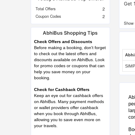
Get 
Total Offers
2
Coupon Codes
2
AbhiBus Shopping Tips
Check Offers and Discounts
Before making a booking, don't forget
to check out the latest offers and
Abhi
discounts available on AbhiBus. Look
for promo codes or coupons that can
SIMP
help you save money on your
booking.
Check for Cashback Offers
Keep an eye out for cashback offers
Abh
on AbhiBus. Many payment methods
peo
or wallet providers offer cashback
lar
when you book through AbhiBus,
con
allowing you to save even more on
your travels.
Boo