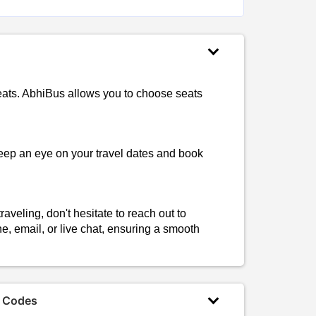
seats. AbhiBus allows you to choose seats
Keep an eye on your travel dates and book
aveling, don't hesitate to reach out to
, email, or live chat, ensuring a smooth
 Codes