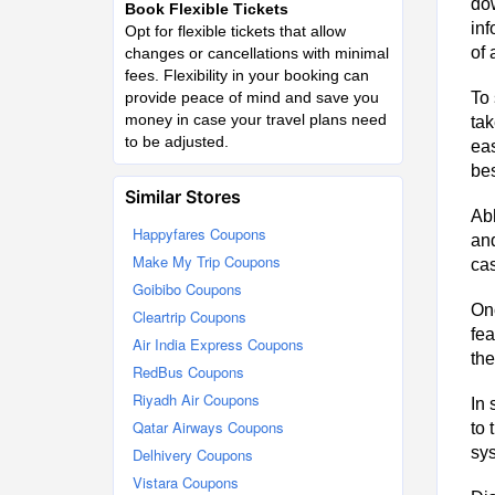
dow
Book Flexible Tickets
inf
Opt for flexible tickets that allow
of 
changes or cancellations with minimal
fees. Flexibility in your booking can
provide peace of mind and save you
To 
money in case your travel plans need
tak
to be adjusted.
eas
bes
Similar Stores
Abh
Happyfares Coupons
and
Make My Trip Coupons
cas
Goibibo Coupons
Onc
Cleartrip Coupons
fea
Air India Express Coupons
the
RedBus Coupons
Riyadh Air Coupons
In 
Qatar Airways Coupons
to 
sys
Delhivery Coupons
Vistara Coupons