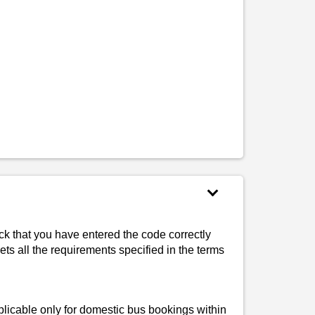
k that you have entered the code correctly
ets all the requirements specified in the terms
plicable only for domestic bus bookings within