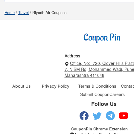
Home
/
Travel
/
Riyadh Air Coupons
Address
Office, No:- 720, Clover Hills Plaz
7, NIBM Rd, Mohammed Wadi, Pune
Maharashtra 411048
About Us
Privacy Policy
Terms & Conditions
Conta
Submit Coupon
Careers
Follow Us
CouponPin Chrome Extension