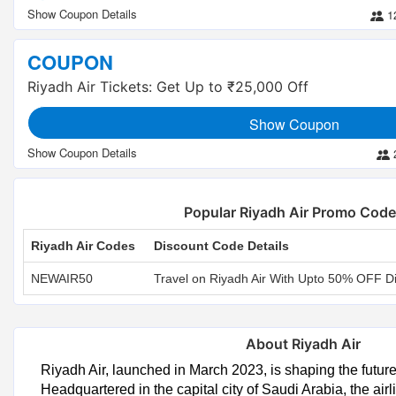
1
COUPON
Riyadh Air Tickets: Get Up to ₹25,000 Off
Show Coupon
Popular Riyadh Air Promo Cod
Riyadh Air Codes
Discount Code Details
NEWAIR50
Travel on Riyadh Air With Upto 50% OFF D
About Riyadh Air
Riyadh Air, launched in March 2023, is shaping the future o
Headquartered in the capital city of Saudi Arabia, the air