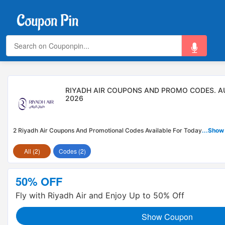
RIYADH AIR COUPONS AND PROMO CODES. 
2026
2 Riyadh Air Coupons And Promotional Codes Available For Today
...Show
All (2)
Codes (2)
50% OFF
Fly with Riyadh Air and Enjoy Up to 50% Off
Show Coupon