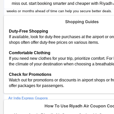
Riyadh Air Advance Booking
miss out. start booking smarter and cheaper with Riyadh
Airline ticket prices tend to rise as your departure date approaches
weeks or months ahead of time can help you secure better deals.
Riyadh Air Subscribe to Fare Alerts
Shopping Guides
Sign up for fare alerts from travel website to receive notifications w
chosen routes.
Duty-Free Shopping
If available, look for duty-free purchases at the airport or o
Riyadh Air Flexible with Travel Dates
shops often offer duty-free prices on various items.
If your travel dates are flexible, you can often find cheaper flights
off-peak seasons.
Comfortable Clothing
If you need new clothes for your trip, prioritize comfort. For
Similar Stores
the climate of your destination when choosing a breathable
Happyfares Coupons
Check for Promotions
Make My Trip Coupons
Watch out for promotions or discounts in airport shops or fr
Goibibo Coupons
offer packages for passengers.
Cleartrip Coupons
Air India Express Coupons
RedBus Coupons
How To Use Riyadh Air Coupon Co
Qatar Airways Coupons