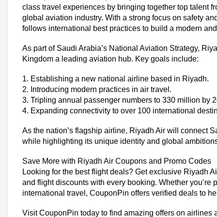
class travel experiences by bringing together top talent 
global aviation industry. With a strong focus on safety and
follows international best practices to build a modern and
As part of Saudi Arabia’s National Aviation Strategy, Riy
Kingdom a leading aviation hub. Key goals include:
1. Establishing a new national airline based in Riyadh.
2. Introducing modern practices in air travel.
Trending Riyadh Air Coupon Codes &
3. Tripling annual passenger numbers to 330 million by 
Special Discount Riyadh Air Airlines Flat 50% Off.
4. Expanding connectivity to over 100 international desti
Riyadh Air International Flights Coupon - Save Up to 15%
Special 12% OFF on Business Class
As the nation’s flagship airline, Riyadh Air will connect S
Riyadh Air First Booking Coupon - Flat 35% OFF
while highlighting its unique identity and global ambition
Today's Riyadh Air Top Offers
Save More with Riyadh Air Coupons and Promo Codes
Total Offers
Looking for the best flight deals? Get exclusive Riyadh 
Coupon Codes
and flight discounts with every booking. Whether you’re 
international travel, CouponPin offers verified deals to 
Riyadh Air Shopping Tips
Visit CouponPin today to find amazing offers on airlines 