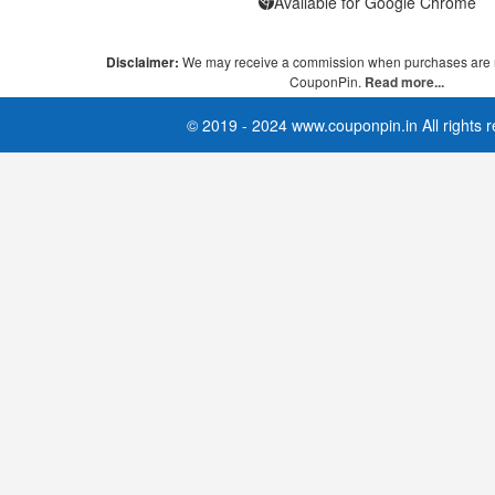
Available for Google Chrome
Disclaimer:
We may receive a commission when purchases are 
CouponPin.
Read more...
© 2019 - 2024 www.couponpin.in All rights 