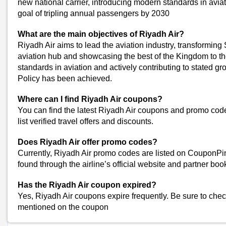
new national carrier, introducing modern standards in avia
Lufthansa Coupons
goal of tripling annual passengers by 2030
Wego Coupons
Uber Coupons
What are the main objectives of Riyadh Air?
Kayak Coupons
Riyadh Air aims to lead the aviation industry, transforming
aviation hub and showcasing the best of the Kingdom to t
FLY91 Coupons
standards in aviation and actively contributing to stated gr
Akasa Air Coupons
Policy has been achieved.
Namma Yatri Coupons
Etihad Airways Coupons
Where can I find Riyadh Air coupons?
FlightsMojo Coupons
You can find the latest Riyadh Air coupons and promo co
View All
list verified travel offers and discounts.
Popular Stores
Does Riyadh Air offer promo codes?
Myntra
Currently, Riyadh Air promo codes are listed on CouponPi
Amazon
found through the airline’s official website and partner boo
Dominos
Has the Riyadh Air coupon expired?
Flipkart
Yes, Riyadh Air coupons expire frequently. Be sure to chec
mentioned on the coupon
Shop Riyadh-Air-Coupons