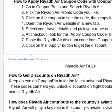
How to Apply Riyadh Air Coupon Code with Coupo
Delhivery Coupons
Go to CouponPin.in and Search Riyadh Air
Vistara Coupons
Pick the Riyadh Air Promo Code you like.
SpiceJet Coupons
Click on the coupon to see the code, then copy it
Air France Coupons
Open the Riyadh Air website in a new tab.
British Airways Coupons
Select your travel details and pick your route or s
Bla Bla Car Coupons
At checkout, look for the "Apply Coupon Code" b
Paste the Riyadh Air discount code from CouponPi
American Airlines Coupons
Click on the "Apply" button to get the discount.
Thai Airways Coupons
Paytm Bus Coupons
Singapore Airlines Coupons
FlixBus Coupons
Riyadh Air FAQs
Adani One Coupons
How to Get Discounts on Riyadh Air?
AbhiBus Coupons
Keep an eye on CouponPin.in for the latest universal Riy
IndiGo Coupons
These codes can help you unlock discounts on flight book
Airbnb Coupons
across Riyadh Air.
Malaysia Airlines Coupons
How does Riyadh Air contribute to the country’s aviati
Emirates Coupons
Riyadh Air will play a key role in the country’s aviation str
Air Arabia Coupons