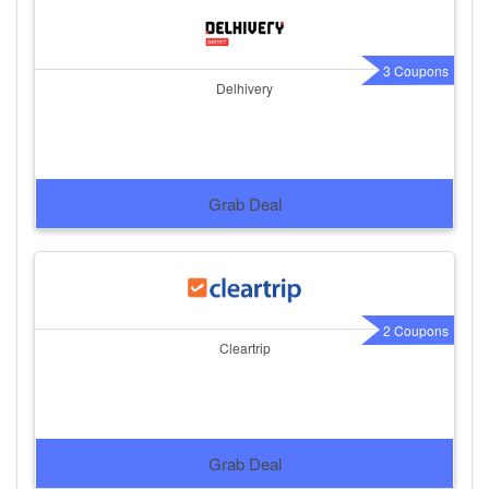
3 Coupons
Delhivery
Grab Deal
2 Coupons
Cleartrip
Grab Deal