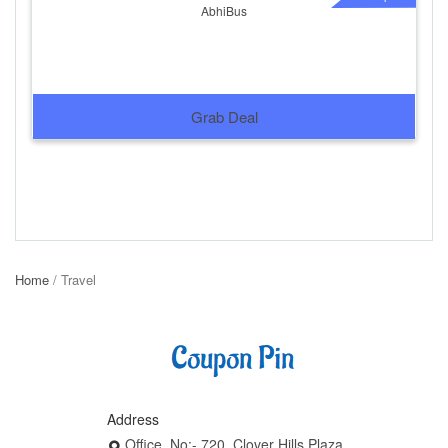
AbhiBus
Grab Deal
Home
/ Travel
Address
Office, No:- 720, Clover Hills Plaza,