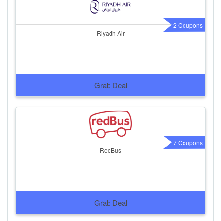
2 Coupons
Riyadh Air
Grab Deal
7 Coupons
RedBus
Grab Deal