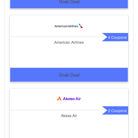
Grab Deal
4 Coupons
American Airlines
Grab Deal
2 Coupons
Akasa Air