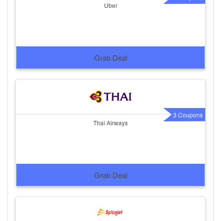
Uber
Grab Deal
3 Coupons
Thai Airways
Grab Deal