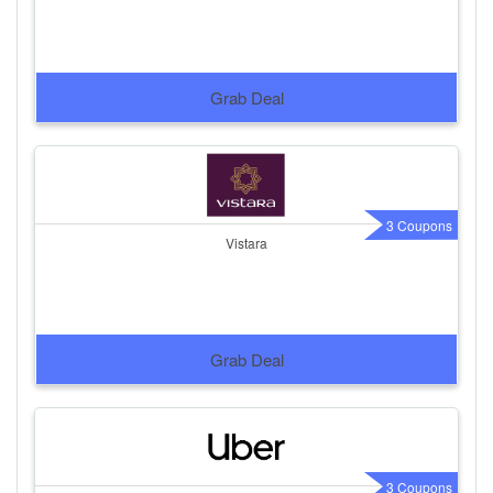
Grab Deal
3 Coupons
Vistara
Grab Deal
3 Coupons