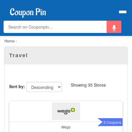
Home
›
Travel
Showing 35 Stores
Sort by:
3 Coupons
Wego