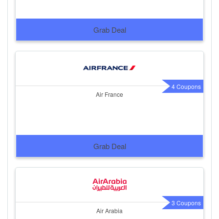
Grab Deal
4 Coupons
Air France
Grab Deal
3 Coupons
Air Arabia