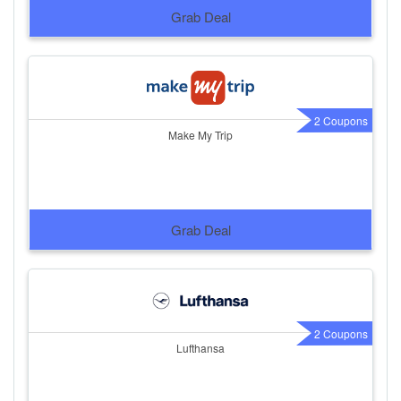
Grab Deal
2 Coupons
Make My Trip
Grab Deal
2 Coupons
Lufthansa