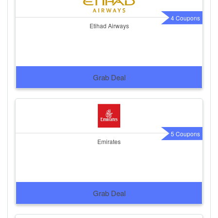
4 Coupons
Etihad Airways
Grab Deal
5 Coupons
Emirates
Grab Deal