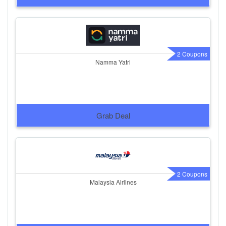
2 Coupons
Namma Yatri
Grab Deal
2 Coupons
Malaysia Airlines