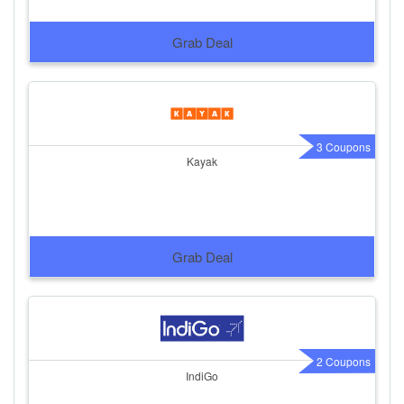
Grab Deal
3 Coupons
Kayak
Grab Deal
2 Coupons
IndiGo