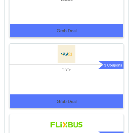
Grab Deal
3 Coupons
FLY91
Grab Deal