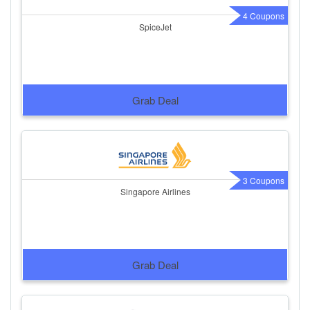
4 Coupons
SpiceJet
Grab Deal
3 Coupons
Singapore Airlines
Grab Deal