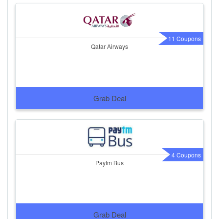
11 Coupons
Qatar Airways
Grab Deal
4 Coupons
Paytm Bus
Grab Deal