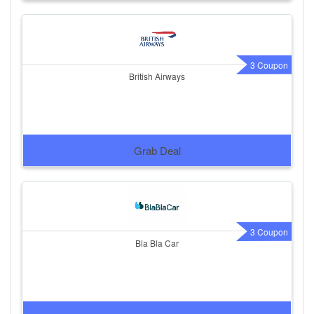
3 Coupon
British Airways
Grab Deal
3 Coupon
Bla Bla Car