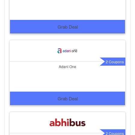
Grab Deal
2 Coupons
Adani One
Grab Deal
2 Coupons