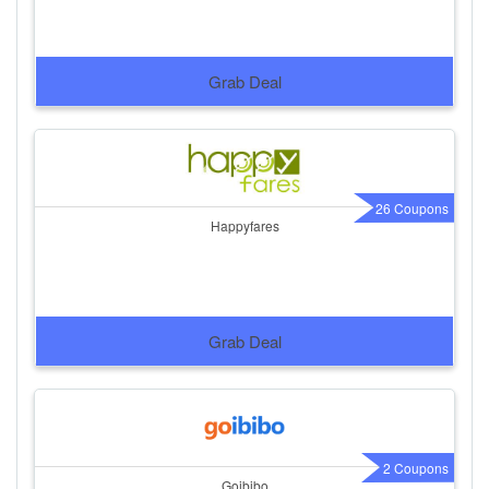
Grab Deal
26 Coupons
Happyfares
Grab Deal
2 Coupons
Goibibo