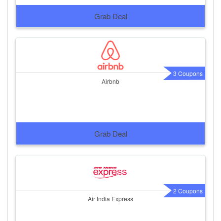
Grab Deal
3 Coupons
Airbnb
Grab Deal
2 Coupons
Air India Express