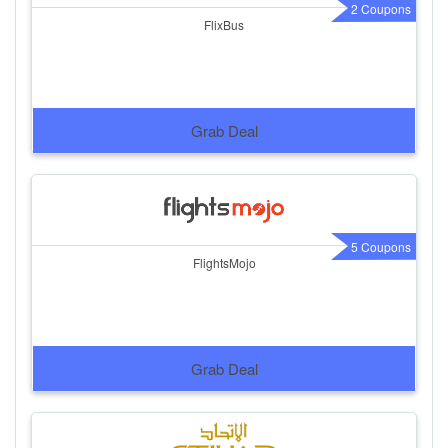
2 Coupons
FlixBus
Grab Deal
5 Coupons
FlightsMojo
Grab Deal