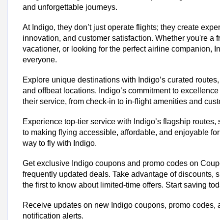
and unforgettable journeys.
At Indigo, they don’t just operate flights; they create exp
innovation, and customer satisfaction. Whether you're a f
vacationer, or looking for the perfect airline companion, 
everyone.
Explore unique destinations with Indigo’s curated routes,
and offbeat locations. Indigo’s commitment to excellence 
their service, from check-in to in-flight amenities and cus
Experience top-tier service with Indigo’s flagship routes,
to making flying accessible, affordable, and enjoyable f
way to fly with Indigo.
Trending IndiGo Coupon Codes & 
Get exclusive Indigo coupons and promo codes on Coupo
Up To 50% Off On All Indigo Flights
frequently updated deals. Take advantage of discounts, 
Flat 20% Off On Indigo Add-On Services
the first to know about limited-time offers. Start saving to
Excess Baggage at Rs.999 Only
Today's IndiGo Top Offers:
Receive updates on new Indigo coupons, promo codes, a
notification alerts.
Total Offers