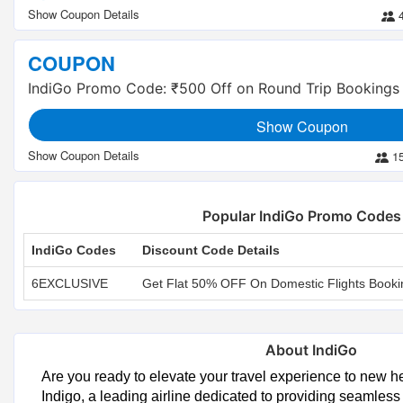
COUPON
IndiGo Promo Code: ₹500 Off on Round Trip Bookings
Show Coupon
1
Popular IndiGo Promo Codes
IndiGo Codes
Discount Code Details
6EXCLUSIVE
Get Flat 50% OFF On Domestic Flights Booki
About IndiGo
Are you ready to elevate your travel experience to new h
Indigo, a leading airline dedicated to providing seamless 