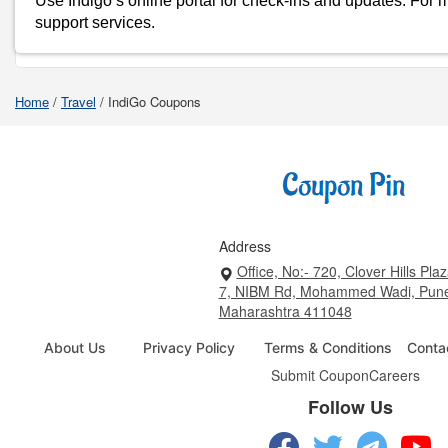
Use Indigo’s online portal for check-ins and updates. For mor
support services.
Shop Indigo-Coupons
Home
/
Travel
/
IndiGo Coupons
Address
Office, No:- 720, Clover Hills Plaz
7, NIBM Rd, Mohammed Wadi, Pun
Maharashtra 411048
About Us
Privacy Policy
Terms & Conditions
Conta
Submit Coupon
Careers
Follow Us