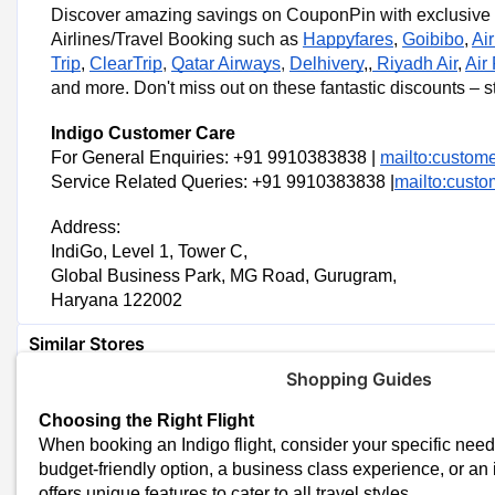
Discover amazing savings on CouponPin with exclusive 
Coupon Codes
Airlines/Travel Booking such as
Happyfares
,
Goibibo
,
Ai
Trip
,
ClearTrip
,
Qatar Airways
,
Delhivery
,,
Riyadh Air
,
Air
IndiGo Shopping Tips
and more. Don't miss out on these fantastic discounts – s
Check for Deals and Promotions
Indigo Customer Care
Watch for special deals and discounts on the Indigo website.
For General Enquiries: +91 9910383838 |
mailto:custome
Understand Flight Details
Service Related Queries: +91 9910383838 |
mailto:custo
Know the flight timings, layovers, and seat options for a comfortabl
Address:
Look for Bundle Deals
IndiGo, Level 1, Tower C,
Ask about bundles that include extra services like meals, baggage, 
Global Business Park, MG Road, Gurugram,
value.
Haryana 122002
Similar Stores
Shopping Guides
Happyfares Coupons
Make My Trip Coupons
Choosing the Right Flight
Goibibo Coupons
When booking an Indigo flight, consider your specific nee
Cleartrip Coupons
budget-friendly option, a business class experience, or an in
Air India Express Coupons
offers unique features to cater to all travel styles.