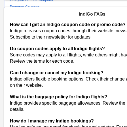
Emirates Coupons
Air Arabia Coupons
IndiGo FAQs
Lufthansa Coupons
How can I get an Indigo coupon code or promo code?
Wego Coupons
Indigo releases coupon codes through their website, newsl
Uber Coupons
Subscribe to their newsletter for updates.
Kayak Coupons
Do coupon codes apply to all Indigo flights?
FLY91 Coupons
Some codes may apply to all flights, while others might have
Akasa Air Coupons
Review the terms for each code.
Namma Yatri Coupons
Etihad Airways Coupons
Can I change or cancel my Indigo booking?
FlightsMojo Coupons
Indigo offers flexible booking options. Check their change 
View All
on their website.
Popular Stores
What is the baggage policy for Indigo flights?
Myntra
Indigo provides specific baggage allowances. Review the 
Amazon
details.
Dominos
How do I manage my Indigo bookings?
Flipkart