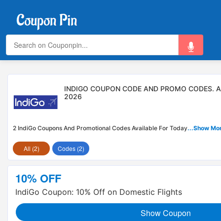
INDIGO COUPON CODE AND PROMO CODES. 
2026
2 IndiGo Coupons And Promotional Codes Available For Today
...Show Mo
All (2)
Codes (2)
10% OFF
IndiGo Coupon: 10% Off on Domestic Flights
Show Coupon