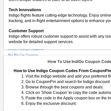
RedBus Coupons
Tech Innovations
Riyadh Air Coupons
Indigo flights feature cutting-edge technology. Enjoy online 
Qatar Airways Coupons
tracking, and in-flight entertainment options to enhance yo
Delhivery Coupons
Vistara Coupons
Customer Support
SpiceJet Coupons
Indigo offers robust customer support to assist with any is
website for detailed support services.
Air France Coupons
British Airways Coupons
Bla Bla Car Coupons
American Airlines Coupons
How To Use IndiGo Coupon Cod
Thai Airways Coupons
How to Use Indigo Coupon Codes From CouponPi
Paytm Bus Coupons
Visit the Indigo website and add your preferred fli
Singapore Airlines Coupons
Go to CouponPin and search for Indigo discount
FlixBus Coupons
Browse through the best coupons and deals.
Adani One Coupons
Click on 'Show Coupon' to copy the code automat
AbhiBus Coupons
Paste the code in the Apply coupon box on the In
Enjoy the exclusive discount.
Airbnb Coupons
Malaysia Airlines Coupons