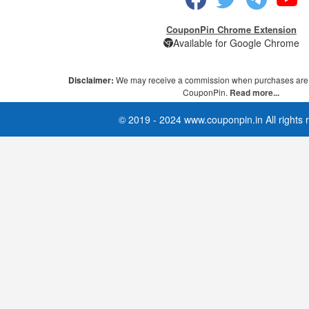
CouponPin Chrome Extension
Available for Google Chrome
Disclaimer:
We may receive a commission when purchases are 
CouponPin.
Read more...
© 2019 - 2024 www.couponpin.in All rights 