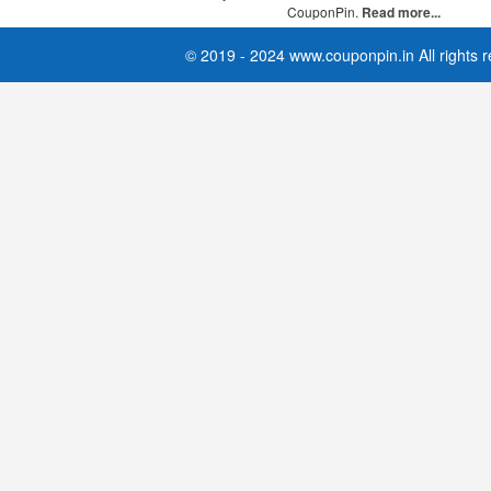
CouponPin.
Read more...
© 2019 - 2024 www.couponpin.in All rights 