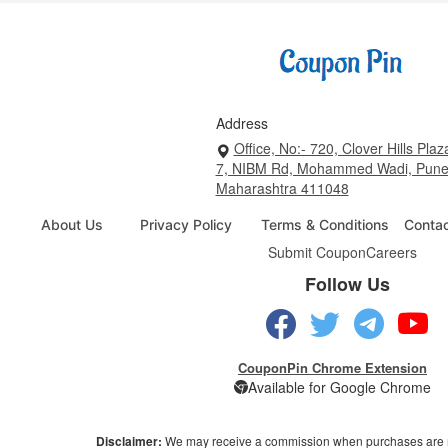
Address
Office, No:- 720, Clover Hills Plaz
7, NIBM Rd, Mohammed Wadi, Pune
Maharashtra 411048
About Us
Privacy Policy
Terms & Conditions
Conta
Submit Coupon
Careers
Follow Us
CouponPin Chrome Extension
Available for Google Chrome
Disclaimer:
We may receive a commission when purchases are 