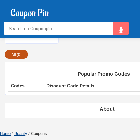
Today's Top Offers:
Total Offers
0
All (0)
Popular Promo Codes
Codes
Discount Code Details
About
Home
/
Beauty
/
Coupons